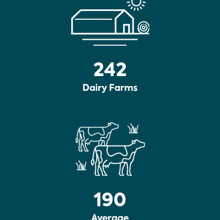
242
Dairy Farms
190
Average