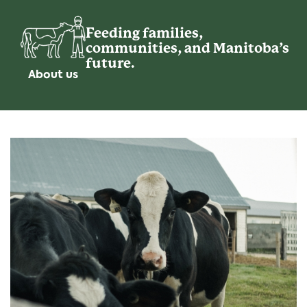
Feeding families,
communities, and Manitoba’s
future.
About us