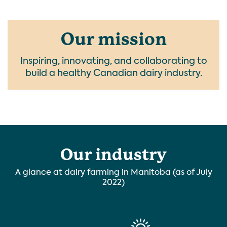
Our mission
Inspiring, innovating, and collaborating to
build a healthy Canadian dairy industry.
Our industry
A glance at dairy farming in Manitoba (as of July
2022)