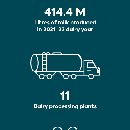
414.4 M
Litres of milk produced
in 2021-22 dairy year
11
Dairy processing plants