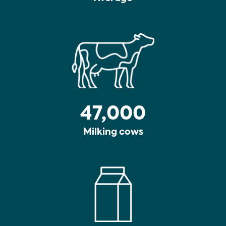
47,000
Milking cows