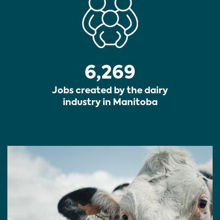
6,269
Jobs created by the dairy
industry in Manitoba