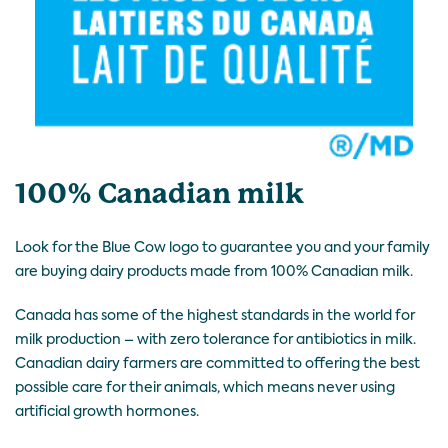
100% Canadian milk
Look for the Blue Cow logo to guarantee you and your family
are buying dairy products made from 100% Canadian milk.
Canada has some of the highest standards in the world for
milk production – with zero tolerance for antibiotics in milk.
Canadian dairy farmers are committed to offering the best
possible care for their animals, which means never using
artificial growth hormones.