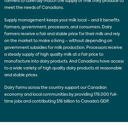
farmers to carefully match the supply of milk they produce to
meet the needs of Canadians.
Supply management keeps your milk local – and it benefits
farmers, government, processors, and consumers. Dairy
farmers receive a fair and stable price for their milk and rely
on the market to make a living – without depending on
government subsidies for milk production. Processors receive
a steady supply of high quality milk at a fair price to
manufacture into dairy products. And Canadians have access
to a wide variety of high quality dairy products at reasonable
and stable prices.
Dairy farms across the country support our Canadian
economy and local communities by providing 178,000 full-
time jobs and contributing $16 billion to Canada’s GDP.