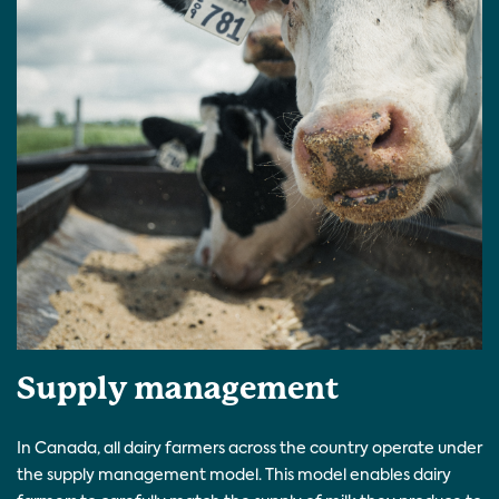
Supply management
In Canada, all dairy farmers across the country operate under
the supply management model. This model enables dairy