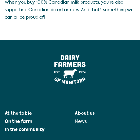
When you buy 100% Canadian milk products, you’re also
supporting Canadian dairy farmers. And that’s something we
can all be proud of!
At the table
About us
On the farm
News
In the community