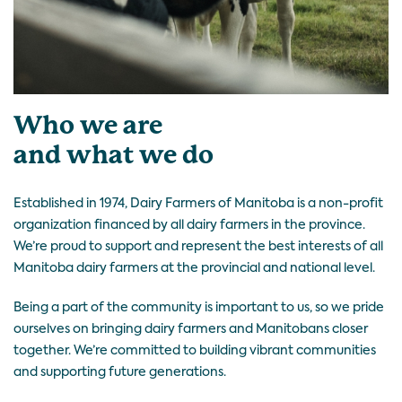
Who we are
and what we do
Established in 1974, Dairy Farmers of Manitoba is a non-profit
organization financed by all dairy farmers in the province.
We’re proud to support and represent the best interests of all
Manitoba dairy farmers at the provincial and national level.
Being a part of the community is important to us, so we pride
ourselves on bringing dairy farmers and Manitobans closer
together. We’re committed to building vibrant communities
and supporting future generations.