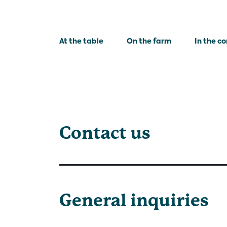
At the table
On the farm
In the c
Contact us
General inquiries