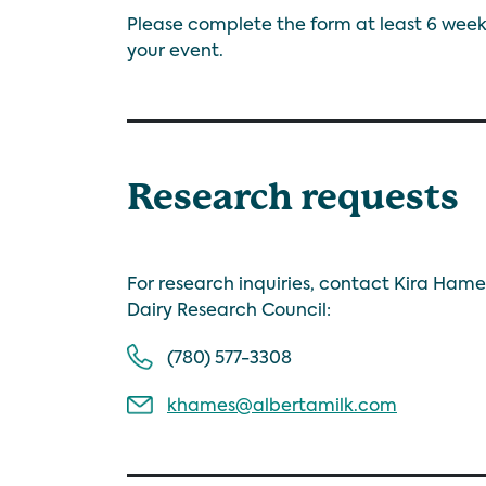
Please complete the form at least 6 week
your event.
Research requests
For research inquiries, contact Kira Hame
Dairy Research Council:
(780) 577-3308
khames@albertamilk.com