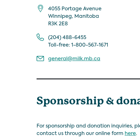
4055 Portage Avenue
Winnipeg, Manitoba
R3K 2E8
(204) 488-6455
Toll-free: 1-800-567-1671
general@milk.mb.ca
Sponsorship & don
For sponsorship and donation inquiries, p
contact us through our online form
here
.