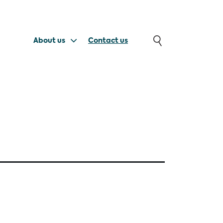
About us
Contact us