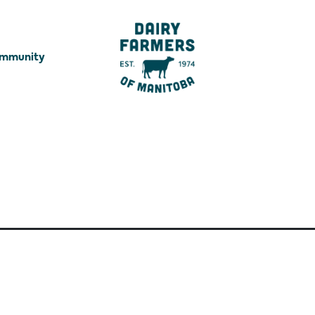
ommunity