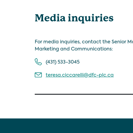
Media inquiries
For media inquiries, contact the Senior 
Marketing and Communications:
(431) 533-3045
teresa.ciccarelli@dfc-plc.ca