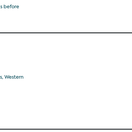
s before
s, Western