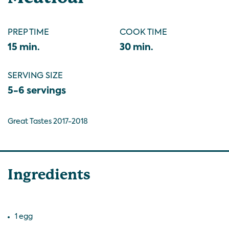
PREP TIME
COOK TIME
15 min.
30 min.
SERVING SIZE
5-6 servings
Great Tastes 2017-2018
Ingredients
1 egg