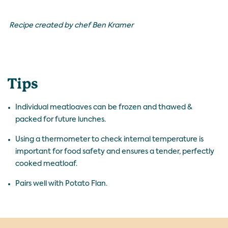
Recipe created by chef Ben Kramer
Tips
Individual meatloaves can be frozen and thawed &
packed for future lunches.
Using a thermometer to check internal temperature is
important for food safety and ensures a tender, perfectly
cooked meatloaf.
Pairs well with
Potato Flan
.