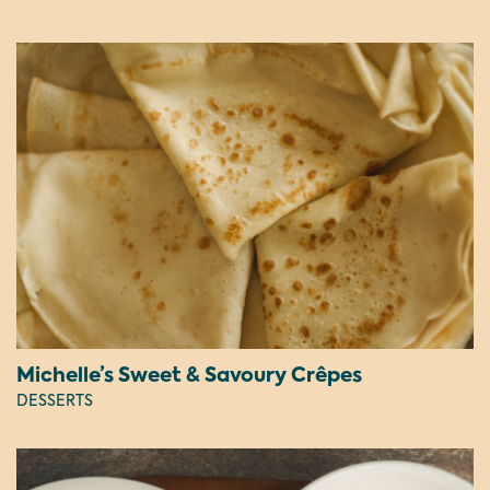
Michelle’s Sweet & Savoury Crêpes
DESSERTS