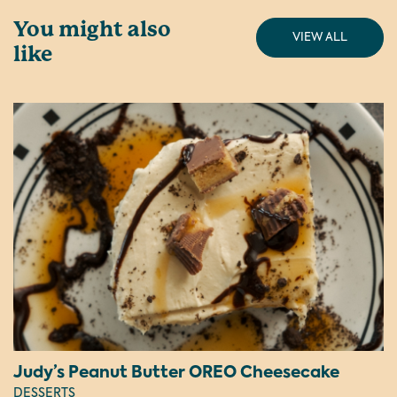
You might also
VIEW ALL
like
Judy’s Peanut Butter OREO Cheesecake
DESSERTS