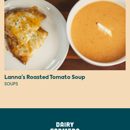
Lanna’s Roasted Tomato Soup
SOUPS