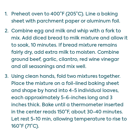
1.
Preheat oven to 400°F (205°C). Line a baking
sheet with parchment paper or aluminum foil.
2.
Combine egg and milk and whip with a fork to
mix. Add diced bread to milk mixture and allow it
to soak, 10 minutes. If bread mixture remains
fairly dry, add extra milk to moisten. Combine
ground beef, garlic, cilantro, red wine vinegar
and all seasonings and mix well.
3.
Using clean hands, fold two mixtures together.
Place the mixture on a foil-lined baking sheet
and shape by hand into 4-5 individual loaves,
each approximately 5-6-inches long and 3
inches thick. Bake until a thermometer inserted
in the center reads 150°F, about 30-40 minutes.
Let rest 5-10 min, allowing temperature to rise to
160°F (71°C).