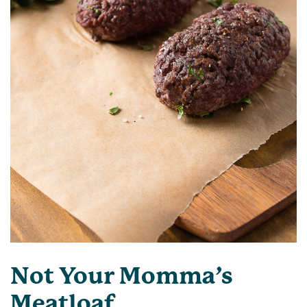
Not Your Momma’s
Meatloaf