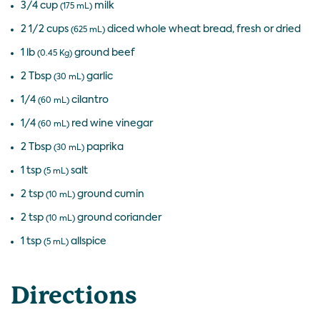
3/4 cup
milk
(175 mL)
2 1/2 cups
diced whole wheat bread, fresh or dried
(625 mL)
1 lb
ground beef
(0.45 Kg)
2 Tbsp
garlic
(30 mL)
1/4
cilantro
(60 mL)
1/4
red wine vinegar
(60 mL)
2 Tbsp
paprika
(30 mL)
1 tsp
salt
(5 mL)
2 tsp
ground cumin
(10 mL)
2 tsp
ground coriander
(10 mL)
1 tsp
allspice
(5 mL)
Directions