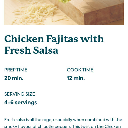
Chicken Fajitas with
Fresh Salsa
PREP TIME
COOK TIME
20 min.
12 min.
SERVING SIZE
4-6 servings
Fresh salsa is all the rage, especially when combined with the
smoky flavour of chipotle peppers. This twist on the Chicken