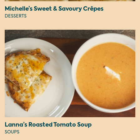
Michelle’s Sweet & Savoury Crêpes
DESSERTS
Lanna’s Roasted Tomato Soup
SOUPS