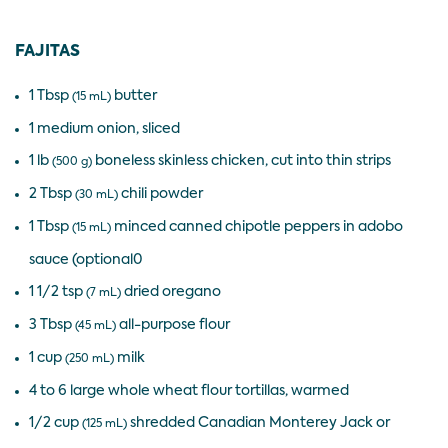
FAJITAS
1 Tbsp
butter
(15 mL)
1 medium onion, sliced
1 lb
boneless skinless chicken, cut into thin strips
(500 g)
2 Tbsp
chili powder
(30 mL)
1 Tbsp
minced canned chipotle peppers in adobo
(15 mL)
sauce (optional0
1 1/2 tsp
dried oregano
(7 mL)
3 Tbsp
all-purpose flour
(45 mL)
1 cup
milk
(250 mL)
4 to 6 large whole wheat flour tortillas, warmed
1/2 cup
shredded Canadian Monterey Jack or
(125 mL)