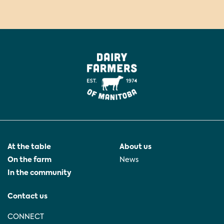
At the table
About us
On the farm
News
In the community
Contact us
CONNECT