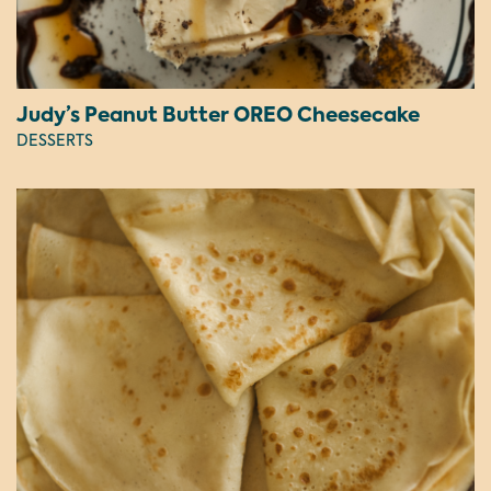
Judy’s Peanut Butter OREO Cheesecake
DESSERTS