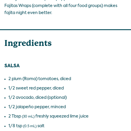
Fajitas Wraps (complete with all four food groups) makes
fajita night even better.
Ingredients
SALSA
2 plum (Roma) tomatoes, diced
1/2 sweet red pepper, diced
1/2 avocado, diced (optional)
1/2 jalapeño pepper, minced
2 Tbsp
freshly squeezed lime juice
(30 mL)
1/8 tsp
salt
(0.5 mL)