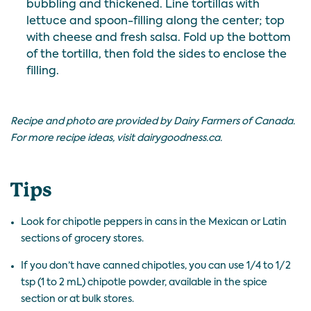
bubbling and thickened. Line tortillas with
lettuce and spoon-filling along the center; top
with cheese and fresh salsa. Fold up the bottom
of the tortilla, then fold the sides to enclose the
filling.
Recipe and photo are provided by Dairy Farmers of Canada.
For more recipe ideas, visit
dairygoodness.ca
.
Tips
Look for chipotle peppers in cans in the Mexican or Latin
sections of grocery stores.
If you don’t have canned chipotles, you can use 1/4 to 1/2
tsp (1 to 2 mL) chipotle powder, available in the spice
section or at bulk stores.