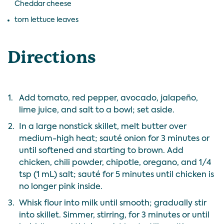
Cheddar cheese
torn lettuce leaves
Directions
1.
Add tomato, red pepper, avocado, jalapeño,
lime juice, and salt to a bowl; set aside.
2.
In a large nonstick skillet, melt butter over
medium-high heat; sauté onion for 3 minutes or
until softened and starting to brown. Add
chicken, chili powder, chipotle, oregano, and 1/4
tsp (1 mL) salt; sauté for 5 minutes until chicken is
no longer pink inside.
3.
Whisk flour into milk until smooth; gradually stir
into skillet. Simmer, stirring, for 3 minutes or until