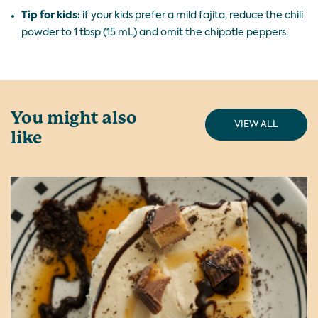
Tip for kids:
if your kids prefer a mild fajita, reduce the chili
powder to 1 tbsp (15 mL) and omit the chipotle peppers.
You might also
VIEW ALL
like