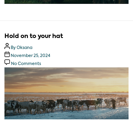
Hold on to your hat
By
Oksana
November 25, 2024
No Comments