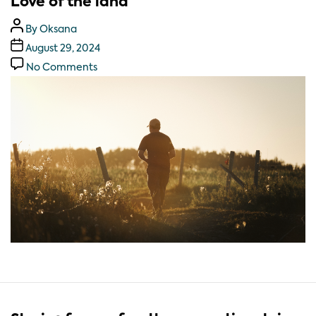
Love of the land
By
Oksana
August 29, 2024
No Comments