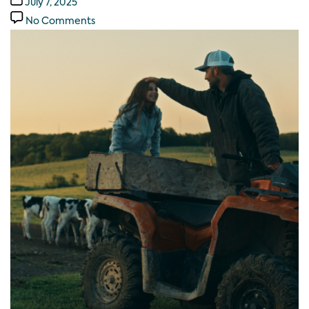
July 7, 2025
No Comments