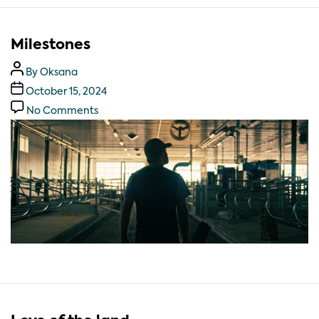
Milestones
By
Oksana
October 15, 2024
No Comments