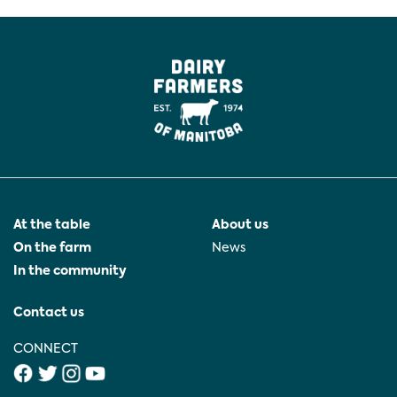
At the table
About us
On the farm
News
In the community
Contact us
CONNECT