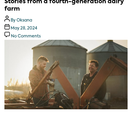
Stories from a fourth-generation dairy
farm
By
Oksana
May 28, 2024
No Comments