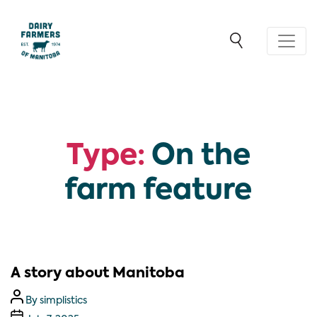
Type:
On the
farm feature
A story about Manitoba
By
simplistics