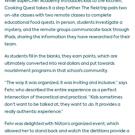
While SuperChef Academy introduces kids to the kitchen,
Cooking Quest takes it a step further. The field trip pairs two
on-site classes with two remote classes to complete
educational food quests. In person, students investigate a
mystery, and the remote groups communicate back through
iPads, sharing the information they have researched for their
team.
As students fill in the blanks, they earn points, which are
ultimately converted into real dollars and put towards
nourishment programs in that school’s community.
“The way it was organized, it was inviting and inclusive,” says
Fehr, who described the entire experience as a perfect
intersection of theoretical and practical. “Kids sometimes
don’t want to be talked at, they want to
do
. It provides a
really authentic experience.”
Fehr was delighted with Nüton’s organized event, which
allowed her to stand back and watch the dietitians provide a