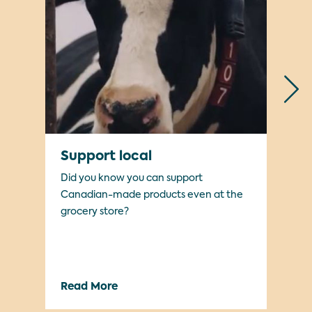
Support local
Ma
Did you know you can support
Wha
Canadian-made products even at the
grocery store?
Read More
Re