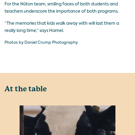
For the Nüton team, smiling faces of both students and
teachers underscore the importance of both programs.
“The memories that kids walk away with will last them a
really long time,” says Hamel.
Photos by Daniel Crump Photography
At the table