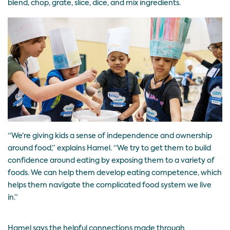
blend, chop, grate, slice, dice, and mix ingredients.
“We’re giving kids a sense of independence and ownership
around food,” explains Hamel. “We try to get them to build
confidence around eating by exposing them to a variety of
foods. We can help them develop eating competence, which
helps them navigate the complicated food system we live
in.”
Hamel says the helpful connections made through