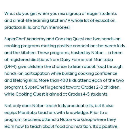
What do you get when you mix a group of eager students
and a real-life learning kitchen? A whole lot of education,
practical skills, and fun memories!
SuperChef Academy
and
Cooking Quest
are two hands-on
cooking programs making positive connections between kids
and the kitchen. These programs, hosted by
Nüton
– a team
of registered dietitians from Dairy Farmers of Manitoba
(DFM), give children the chance to learn about food through
hands-on participation while building cooking confidence
and lifelong skills. More than 400 kids attend each of the two
programs. SuperChef is geared toward Grades 2-3 children,
while Cooking Quest is aimed at Grades 4-5 students.
Not only does Nüton teach kids practical skills, but it also
equips Manitoba teachers with knowledge. Prior to a
program, teachers attend a Nüton workshop where they
learn how to teach about food and nutrition. It’s a positive,