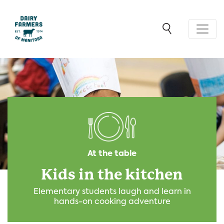
At the table
Kids in the kitchen
Elementary students laugh and learn in
hands-on cooking adventure