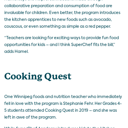
collaborative preparation and consumption of food are
invaluable for children. Even better, the program introduces
the kitchen apprentices to new foods such as avocado,
couscous, or even something as simple as a red pepper.
“Teachers are looking for exciting ways to provide fun food
opportunities for kids – and I think SuperChef fits the bill,”
adds Hamel.
Cooking Quest
One Winnipeg foods and nutrition teacher who immediately
fell in love with the program is Stephanie Fehr. Her Grades 4-
5 students attended Cooking Quest in 2019 – and she was
left in awe of the program.