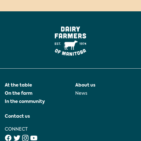
At the table
About us
On the farm
News
In the community
Contact us
CONNECT