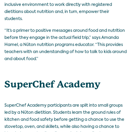
inclusive environment to work directly with registered
dietitians about nutrition and, in turn, empower their
students.
“It’s a primer to positive messages around food and nutrition
before they engage in the actual field trip,” says Amanda
Hamel, a Nüton nutrition programs educator. “This provides
teachers with an understanding of how to talk to kids around
and about food.”
SuperChef Academy
SuperChef Academy participants are split into small groups
led by a Nüton dietitian. Students learn the ground rules of
kitchen and food safety before getting a chance to use the
stovetop, oven, and skillets, while also having a chance to