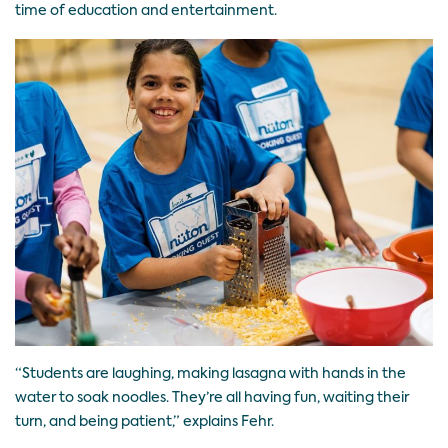
time of education and entertainment.
“Students are laughing, making lasagna with hands in the
water to soak noodles. They’re all having fun, waiting their
turn, and being patient,” explains Fehr.