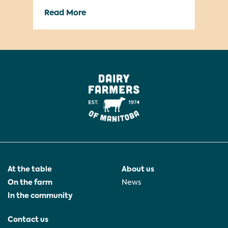
ways milk helps people achieve
Read More
Re
greatness in whatever they’re doing!
We’re also excited to announce the
launch of our new social channels, […]
At the table
About us
On the farm
News
In the community
Contact us