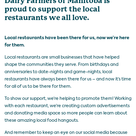
Dairy Farmers of Manitoba is
proud to support the local
restaurants we all love.
Local restaurants have been there for us, now we’re here
for them.
Local restaurants are small businesses that have helped
shape the communities they serve. From birthdays and
anniversaries to date-nights and game-nights, local
restaurants have always been there for us – and now it’s time
for all of us to be there for them.
To show our support, we’re helping to promote them! Working
with each restaurant, we’re creating custom advertisements
and donating media space so more people can learn about
these amazing local food hangouts.
And remember to keep an eye on our social media because