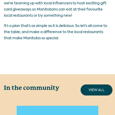
we’re teaming up with local influencers to host exciting gift
card giveaways so Manitobans can eat at their favourite
local restaurants or try something new!
It’s a plan that’s as simple as it is delicious. So let’s all come to
the table, and make a difference to the local restaurants
that make Manitoba so special.
In the community
VIEW ALL