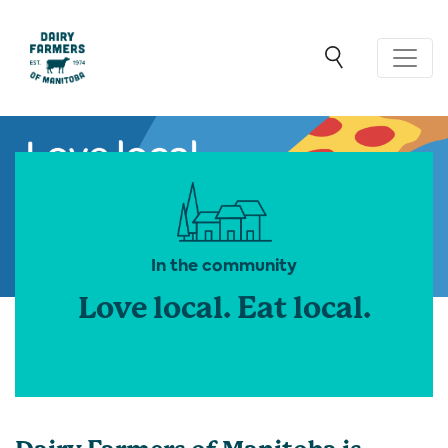
In the community
Love local. Eat local.