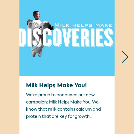
Milk Helps Make You!
#
We’re proud to announce our new
Sup
campaign: Milk Helps Make You. We
Ha
know that milk contains calcium and
protein that are key for growth,
development, and energy. Our
campaign explores the many different