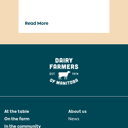
dev
cam
way
Read More
Re
gre
We’
lau
At the table
About us
On the farm
News
In the community