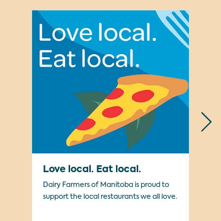
Love local. Eat local.
Mi
Dairy Farmers of Manitoba is proud to
We’
support the local restaurants we all love.
cam
kno
pro