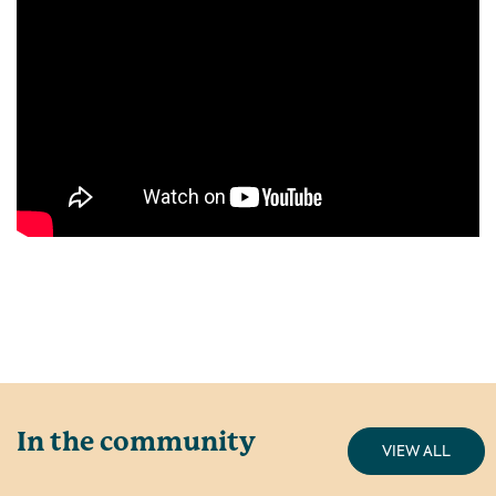
In the community
VIEW ALL