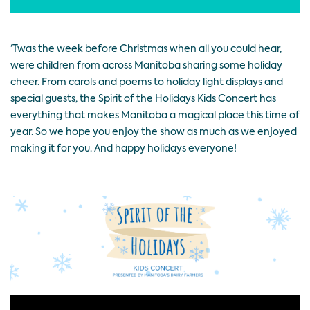
’Twas the week before Christmas when all you could hear,
were children from across Manitoba sharing some holiday
cheer. From carols and poems to holiday light displays and
special guests, the Spirit of the Holidays Kids Concert has
everything that makes Manitoba a magical place this time of
year. So we hope you enjoy the show as much as we enjoyed
making it for you. And happy holidays everyone!