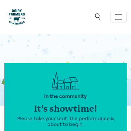
In the community
It’s showtime!
Please take your seat. The performance is
about to begin.