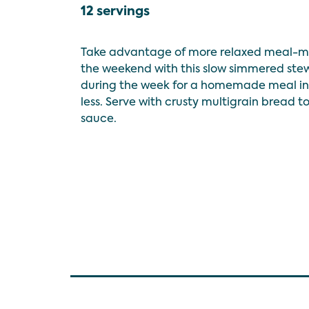
12 servings
Take advantage of more relaxed meal-m
the weekend with this slow simmered stew
during the week for a homemade meal in 
less. Serve with crusty multigrain bread t
sauce.