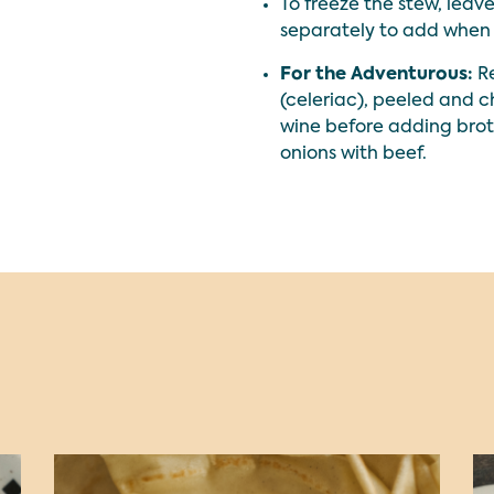
To freeze the stew, leav
separately to add when 
For the Adventurous:
Re
(celeriac), peeled and 
wine before adding brot
onions with beef.