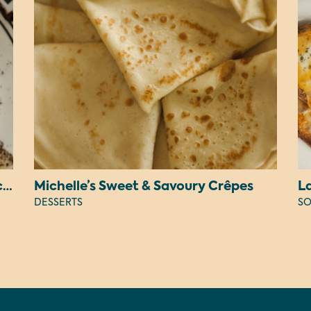
Judy’s Peanut Butter OREO Cheesecake
Michelle’s Sweet & Savoury Crêpes
L
DESSERTS
SO