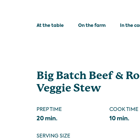
At the table
On the farm
In the c
Big Batch Beef & R
Veggie Stew
PREP TIME
COOK TIME
20 min.
10 min.
SERVING SIZE