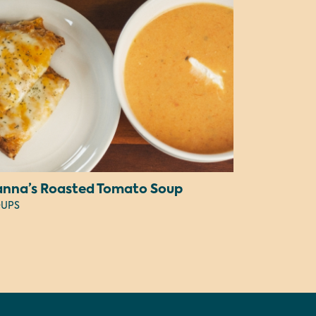
anna’s Roasted Tomato Soup
UPS