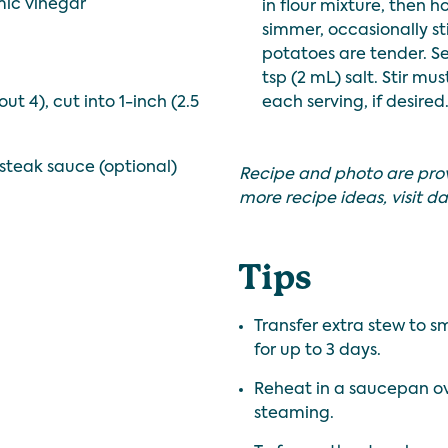
mic vinegar
in flour mixture, then 
simmer, occasionally sti
potatoes are tender. S
tsp (2 mL) salt. Stir mu
ut 4), cut into 1-inch (2.5
each serving, if desired
steak sauce (optional)
Recipe and photo are pro
more recipe ideas, visit
da
Tips
Transfer extra stew to s
for up to 3 days.
Reheat in a saucepan ove
steaming.