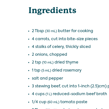
Ingredients
2 Tbsp
butter for cooking
(30 mL)
4 carrots, cut into bite-size pieces
4 stalks of celery, thickly sliced
2 onions, chopped
2 tsp
dried thyme
(10 mL)
1 tsp
dried rosemary
(5 mL)
salt and pepper
3 stewing beef, cut into 1-inch (2.5)cm) 
4 cups
reduced-sodium beef broth
(1 L)
1/4 cup
tomato paste
(60 mL)