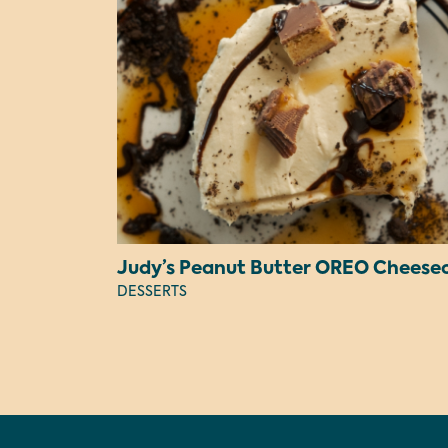
DESSERTS