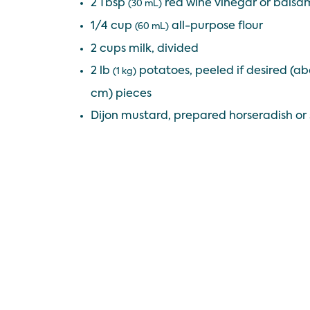
2 Tbsp
red wine vinegar or balsa
(30 mL)
1/4 cup
all-purpose flour
(60 mL)
2 cups milk, divided
2 lb
potatoes, peeled if desired (abo
(1 kg)
cm) pieces
Dijon mustard, prepared horseradish or 