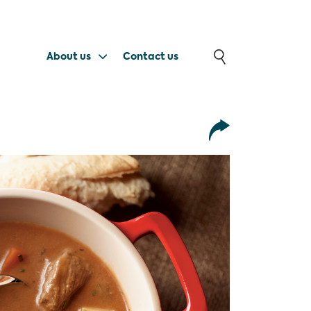
About us
Contact us