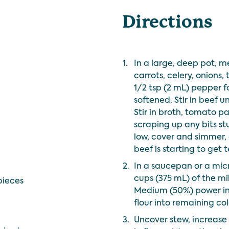
Directions
1.
In a large, deep pot, 
carrots, celery, onions,
1/2 tsp (2 mL) pepper f
softened. Stir in beef u
Stir in broth, tomato p
scraping up any bits s
low, cover and simmer, o
beef is starting to get 
2.
In a saucepan or a mic
cups (375 mL) of the m
pieces
Medium (50%) power in
flour into remaining col
3.
Uncover stew, increase 