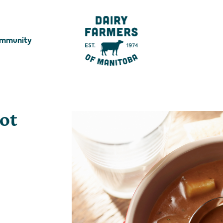
ommunity
oot