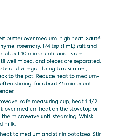
melt butter over medium-high heat. Sauté
 thyme, rosemary, 1/4 tsp (1 mL) salt and
or about 10 min or until onions are
ntil well mixed, and pieces are separated.
aste and vinegar; bring to a simmer,
tuck to the pot. Reduce heat to medium-
ften stirring, for about 45 min or until
tender.
rowave-safe measuring cup, heat 1-1/2
ilk over medium heat on the stovetop or
 the microwave until steaming. Whisk
d milk.
heat to medium and stir in potatoes. Stir