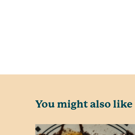
You might also like