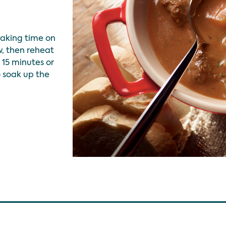
aking time on
, then reheat
15 minutes or
o soak up the