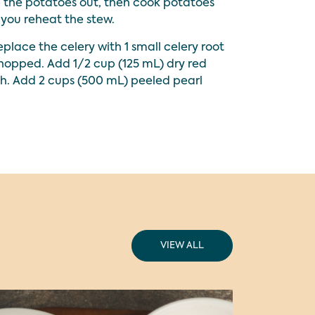
e the potatoes out, then cook potatoes
you reheat the stew.
place the celery with 1 small celery root
chopped. Add 1/2 cup (125 mL) dry red
h. Add 2 cups (500 mL) peeled pearl
VIEW ALL