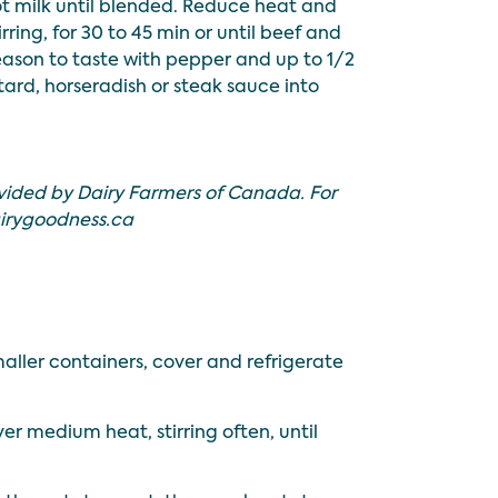
hot milk until blended. Reduce heat and
rring, for 30 to 45 min or until beef and
eason to taste with pepper and up to 1/2
stard, horseradish or steak sauce into
.
vided by Dairy Farmers of Canada. For
irygoodness.ca
maller containers, cover and refrigerate
r medium heat, stirring often, until