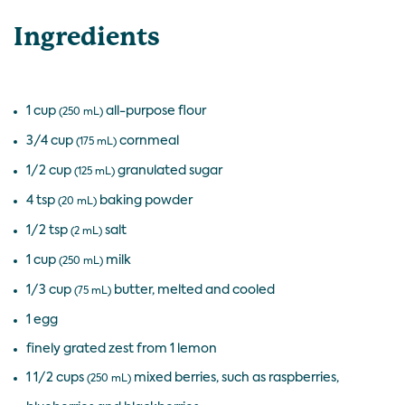
Ingredients
1 cup
all-purpose flour
(250 mL)
3/4 cup
cornmeal
(175 mL)
1/2 cup
granulated sugar
(125 mL)
4 tsp
baking powder
(20 mL)
1/2 tsp
salt
(2 mL)
1 cup
milk
(250 mL)
1/3 cup
butter, melted and cooled
(75 mL)
1 egg
finely grated zest from 1 lemon
1 1/2 cups
mixed berries, such as raspberries,
(250 mL)