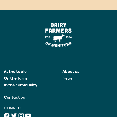
At the table
About us
On the farm
News
In the community
Contact us
CONNECT