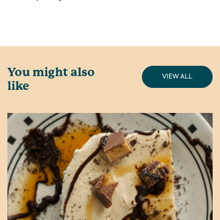
You might also
VIEW ALL
like