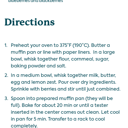
blueberries and blackberries
Directions
1.
Preheat your oven to 375°F (190°C). Butter a
muffin pan or line with paper liners. In a large
bowl, whisk together flour, cornmeal, sugar,
baking powder and salt.
2.
In a medium bowl, whisk together milk, butter,
egg and lemon zest. Pour over dry ingredients.
Sprinkle with berries and stir until just combined.
3.
Spoon into prepared muffin pan (they will be
full). Bake for about 20 min or until a tester
inserted in the center comes out clean. Let cool
in pan for 5 min. Transfer to a rack to cool
completely.