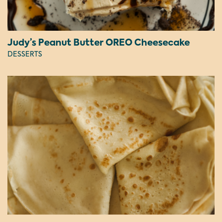
Judy’s Peanut Butter OREO Cheesecake
DESSERTS