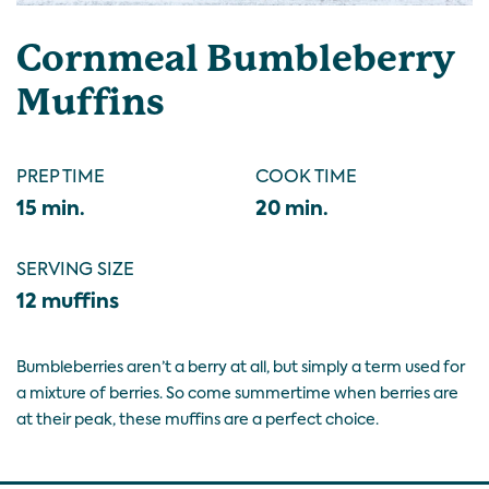
Cornmeal Bumbleberry
Muffins
PREP TIME
COOK TIME
15 min.
20 min.
SERVING SIZE
12 muffins
Bumbleberries aren’t a berry at all, but simply a term used for
a mixture of berries. So come summertime when berries are
at their peak, these muffins are a perfect choice.