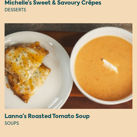
Michelle’s Sweet & Savoury Crêpes
DESSERTS
Lanna’s Roasted Tomato Soup
SOUPS