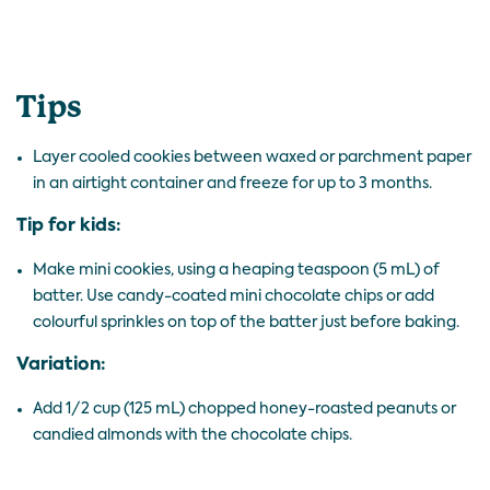
Tips
Layer cooled cookies between waxed or parchment paper
in an airtight container and freeze for up to 3 months.
Tip for kids:
Make mini cookies, using a heaping teaspoon (5 mL) of
batter. Use candy-coated mini chocolate chips or add
colourful sprinkles on top of the batter just before baking.
Variation:
Add 1/2 cup (125 mL) chopped honey-roasted peanuts or
candied almonds with the chocolate chips.