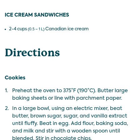
ICE CREAM SANDWICHES
2-4 cups
Canadian ice cream
(0.5 – 1 L)
Directions
Cookies
1.
Preheat the oven to 375°F (190°C). Butter large
baking sheets or line with parchment paper.
2.
In a large bowl, using an electric mixer, beat
butter, brown sugar, sugar, and vanilla extract
until fluffy. Beat in egg. Add flour, baking soda,
and milk and stir with a wooden spoon until
blended. Stir in chocolate chips.