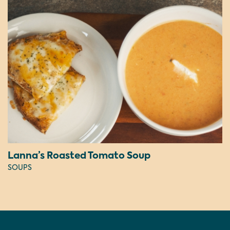
Lanna’s Roasted Tomato Soup
SOUPS