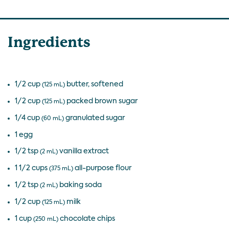
Ingredients
1/2 cup
butter, softened
(125 mL)
1/2 cup
packed brown sugar
(125 mL)
1/4 cup
granulated sugar
(60 mL)
1 egg
1/2 tsp
vanilla extract
(2 mL)
1 1/2 cups
all-purpose flour
(375 mL)
1/2 tsp
baking soda
(2 mL)
1/2 cup
milk
(125 mL)
1 cup
chocolate chips
(250 mL)