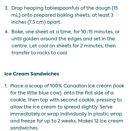
3.
Drop heaping tablespoonfuls of the dough (15
mL) onto prepared baking sheets, at least 3
inches (7.5 cm) apart.
4.
Bake, one sheet at a time, for 10-15 minutes, or
until golden around the edges and set in the
centre. Let cool on sheets for 2 minutes, then
transfer to racks to cool.
Ice Cream Sandwiches
1.
Place a scoop of 100% Canadian ice cream (look
for the
little blue cow
) onto the flat side of a
cookie, then top with second cookie, pressing to
allow the ice cream to spread slightly. Serve
immediately or wrap individually in plastic wrap
and freeze for up to 2 weeks. Makes 12 ice cream
sandwiches.