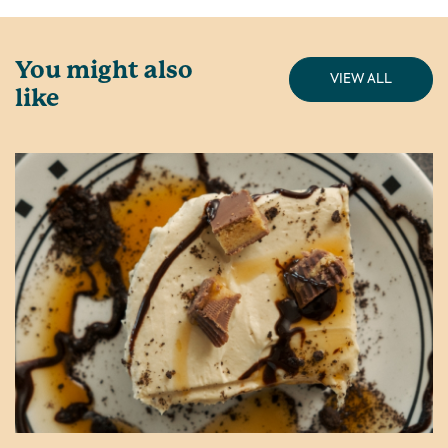
You might also
VIEW ALL
like