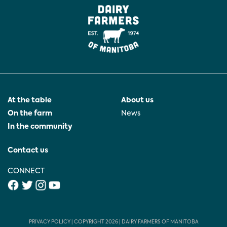
At the table
About us
On the farm
News
In the community
Contact us
CONNECT
PRIVACY POLICY
| COPYRIGHT 2026 | DAIRY FARMERS OF MANITOBA