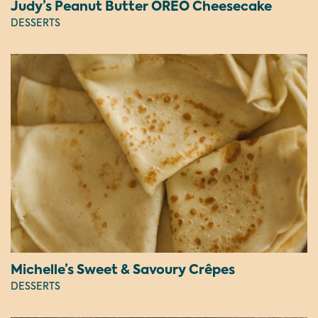
Judy’s Peanut Butter OREO Cheesecake
DESSERTS
Michelle’s Sweet & Savoury Crêpes
DESSERTS