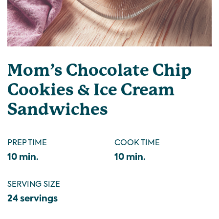
Mom’s Chocolate Chip
Cookies & Ice Cream
Sandwiches
PREP TIME
COOK TIME
10 min.
10 min.
SERVING SIZE
24 servings