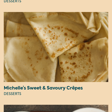
DESSERTS
Michelle’s Sweet & Savoury Crêpes
DESSERTS