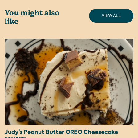
You might also
VIEW ALL
like
Judy’s Peanut Butter OREO Cheesecake