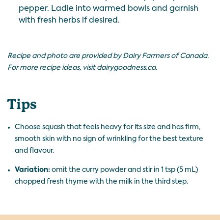
pepper. Ladle into warmed bowls and garnish
with fresh herbs if desired.
Recipe and photo are provided by Dairy Farmers of Canada.
For more recipe ideas, visit
dairygoodness.ca
.
Tips
Choose squash that feels heavy for its size and has firm,
smooth skin with no sign of wrinkling for the best texture
and flavour.
Variation:
omit the curry powder and stir in 1 tsp (5 mL)
chopped fresh thyme with the milk in the third step.