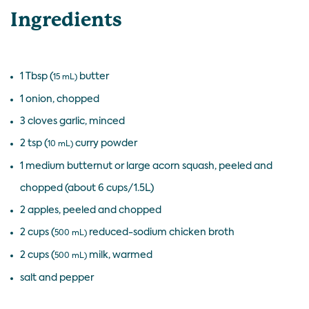
Ingredients
1 Tbsp (
butter
15 mL)
1 onion, chopped
3 cloves garlic, minced
2 tsp (
curry powder
10 mL)
1 medium butternut or large acorn squash, peeled and
chopped (about 6 cups/1.5L)
2 apples, peeled and chopped
2 cups (
reduced-sodium chicken broth
500 mL)
2 cups (
milk, warmed
500 mL)
salt and pepper