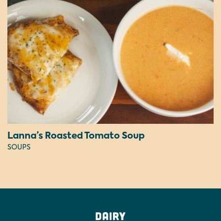
Lanna’s Roasted Tomato Soup
SOUPS