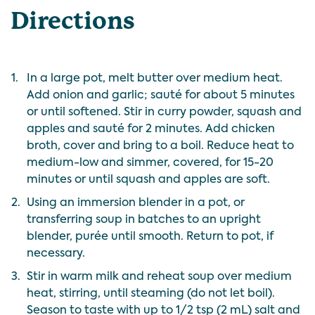
Directions
1.
In a large pot, melt butter over medium heat.
Add onion and garlic; sauté for about 5 minutes
or until softened. Stir in curry powder, squash and
apples and sauté for 2 minutes. Add chicken
broth, cover and bring to a boil. Reduce heat to
medium-low and simmer, covered, for 15-20
minutes or until squash and apples are soft.
2.
Using an immersion blender in a pot, or
transferring soup in batches to an upright
blender, purée until smooth. Return to pot, if
necessary.
3.
Stir in warm milk and reheat soup over medium
heat, stirring, until steaming (do not let boil).
Season to taste with up to 1/2 tsp (2 mL) salt and