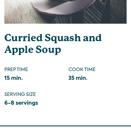
Curried Squash and
Apple Soup
PREP TIME
COOK TIME
15 min.
35 min.
SERVING SIZE
6-8 servings