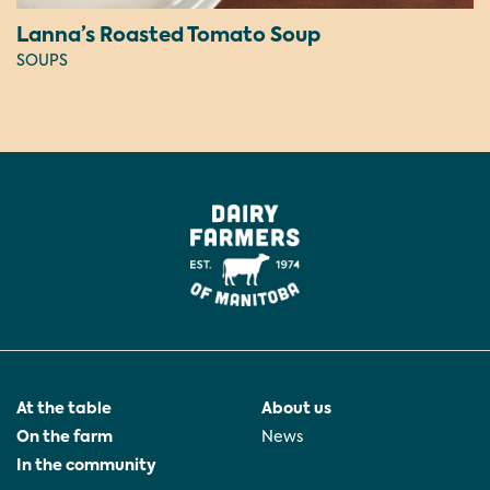
Lanna’s Roasted Tomato Soup
SOUPS
At the table
About us
On the farm
News
In the community