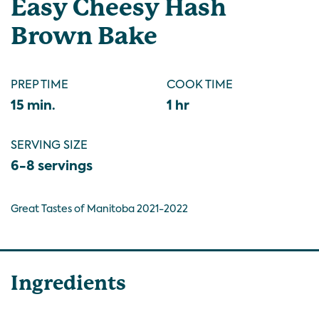
Easy Cheesy Hash
Brown Bake
PREP TIME
COOK TIME
15 min.
1 hr
SERVING SIZE
6-8 servings
Great Tastes of Manitoba 2021-2022
Ingredients