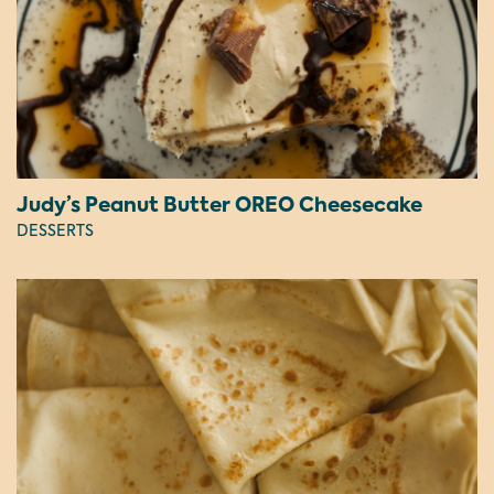
Judy’s Peanut Butter OREO Cheesecake
DESSERTS