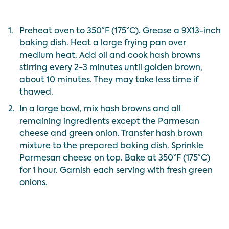
1.
Preheat oven to 350°F (175°C). Grease a 9X13-inch
baking dish. Heat a large frying pan over
medium heat. Add oil and cook hash browns
stirring every 2-3 minutes until golden brown,
about 10 minutes. They may take less time if
thawed.
2.
In a large bowl, mix hash browns and all
remaining ingredients except the Parmesan
cheese and green onion.
Transfer hash brown
mixture to the prepared baking dish.
Sprinkle
Parmesan cheese on top.
Bake at 350°F (175°C)
for 1 hour.
Garnish each serving with fresh green
onions.