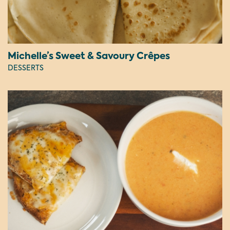
Michelle’s Sweet & Savoury Crêpes
DESSERTS