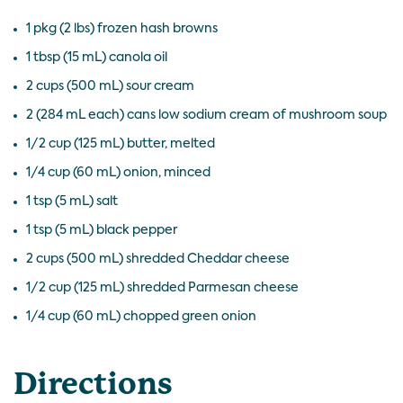
1 pkg (2 lbs) frozen hash browns
1 tbsp (15 mL) canola oil
2 cups (500 mL) sour cream
2 (284 mL each) cans low sodium cream of mushroom soup
1/2 cup (125 mL) butter, melted
1/4 cup (60 mL) onion, minced
1 tsp (5 mL) salt
1 tsp (5 mL) black pepper
2 cups (500 mL) shredded Cheddar cheese
1/2 cup (125 mL) shredded Parmesan cheese
1/4 cup (60 mL) chopped green onion
Directions