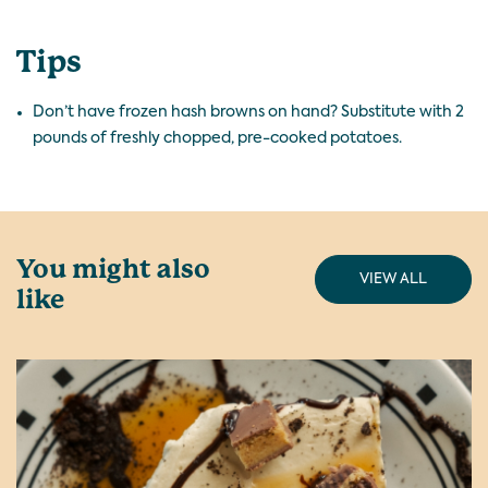
Tips
Don’t have frozen hash browns on hand? Substitute with 2
pounds of freshly chopped, pre-cooked potatoes.
You might also
VIEW ALL
like