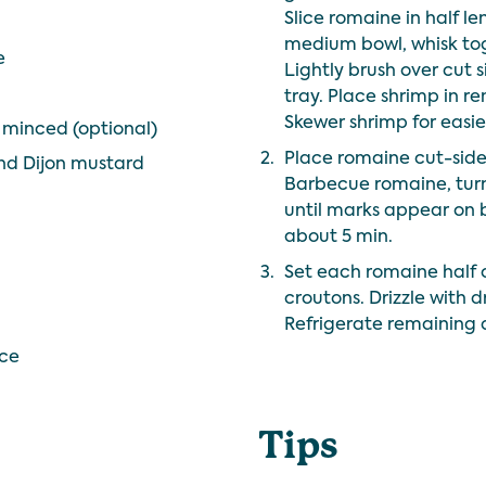
Slice romaine in half le
medium bowl, whisk toge
e
Lightly brush over cut 
tray. Place shrimp in re
Skewer shrimp for easier
d minced (optional)
2.
Place romaine cut-side 
nd Dijon mustard
Barbecue romaine, turn
until marks appear on 
about 5 min.
3.
Set each romaine half 
croutons. Drizzle with 
Refrigerate remaining d
ice
Tips