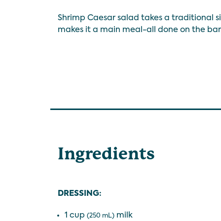
Shrimp Caesar salad takes a traditional 
makes it a main meal-all done on the ba
Ingredients
DRESSING:
1 cup
milk
(250 mL)