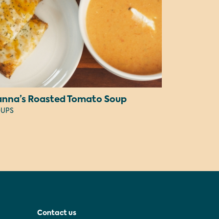
anna’s Roasted Tomato Soup
UPS
Contact us