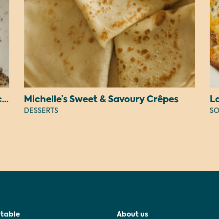
Judy’s Peanut Butter OREO Cheesecake
Michelle’s Sweet & Savoury Crêpes
L
DESSERTS
SO
 table
About us