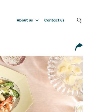
About us
Contact us