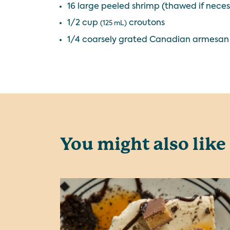
16 large peeled shrimp (thawed if necess
1/2 cup
croutons
(125 mL)
1/4 coarsely grated Canadian armesan
You might also like