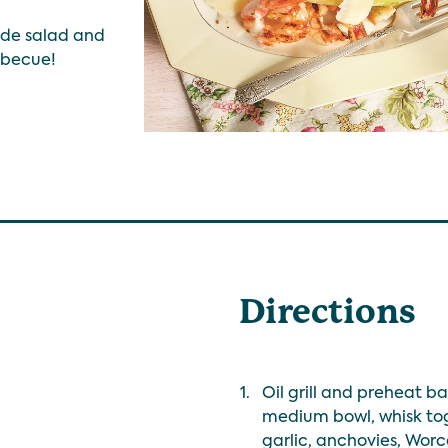
side salad and
rbecue!
Directions
1.
Oil grill and preheat 
medium bowl, whisk tog
garlic, anchovies, Worc