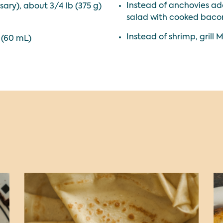
Instead of anchovies add
ary), about 3/4 lb (375 g)
salad with cooked bacon
Instead of shrimp, grill 
 (60 mL)