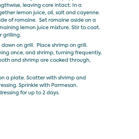
ngthwise, leaving core intact. In a
ther lemon juice, oil, salt and cayenne.
side of romaine. Set romaine aside on a
maining lemon juice mixture. Stir to coat.
 grilling.
down on grill. Place shrimp on grill.
ing once, and shrimp, turning frequently,
both and shrimp are cooked through,
on a plate. Scatter with shrimp and
dressing. Sprinkle with Parmesan.
ressing for up to 2 days.