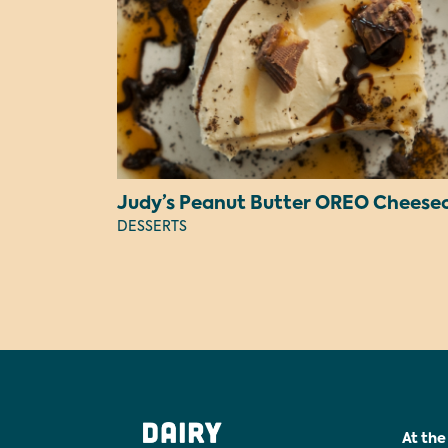
DESSERTS
At the