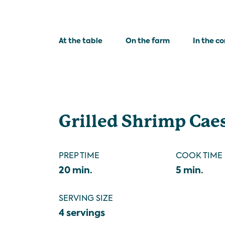
At the table
On the farm
In the c
Grilled Shrimp Cae
PREP TIME
COOK TIME
20 min.
5 min.
SERVING SIZE
4 servings