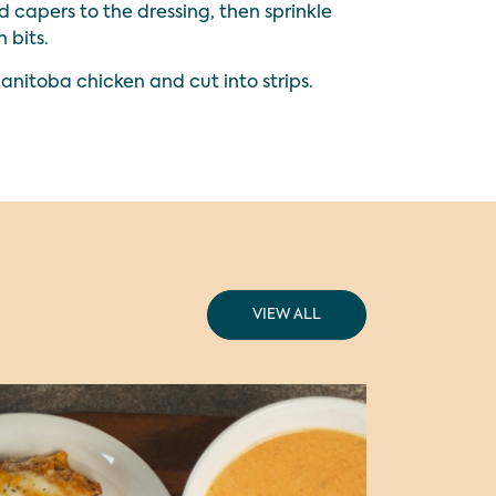
 capers to the dressing, then sprinkle
 bits.
Manitoba chicken and cut into strips.
VIEW ALL