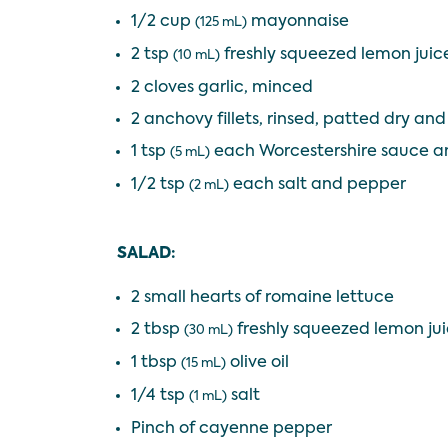
1/2 cup
mayonnaise
(125 mL)
2 tsp
freshly squeezed lemon juic
(10 mL)
2 cloves garlic, minced
2 anchovy fillets, rinsed, patted dry an
1 tsp
each Worcestershire sauce a
(5 mL)
1/2 tsp
each salt and pepper
(2 mL)
SALAD:
2 small hearts of romaine lettuce
2 tbsp
freshly squeezed lemon ju
(30 mL)
1 tbsp
olive oil
(15 mL)
1/4 tsp
salt
(1 mL)
Pinch of cayenne pepper