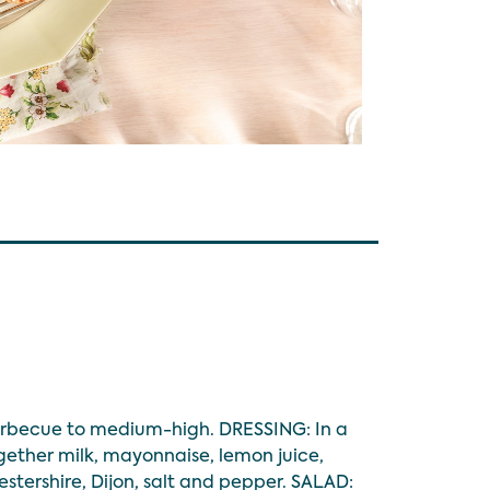
barbecue to medium-high. DRESSING: In a
ether milk, mayonnaise, lemon juice,
estershire, Dijon, salt and pepper. SALAD: