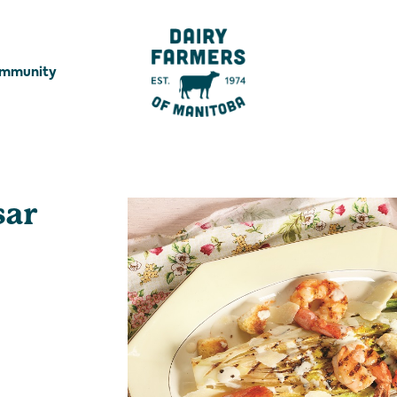
ommunity
sar