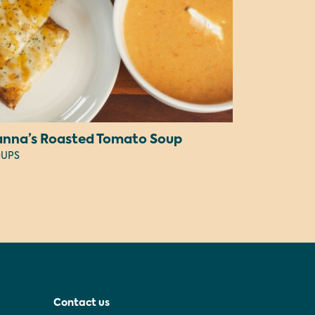
anna’s Roasted Tomato Soup
UPS
Contact us