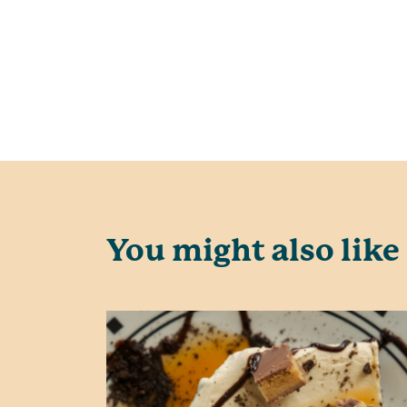
You might also like