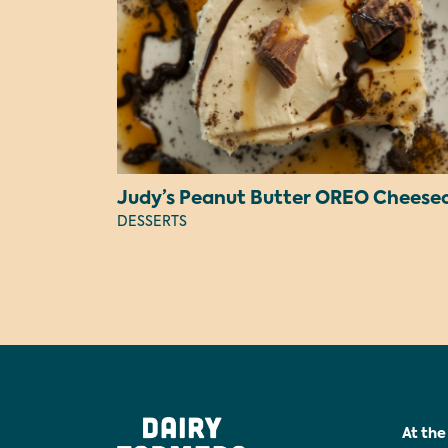
DESSERTS
At the