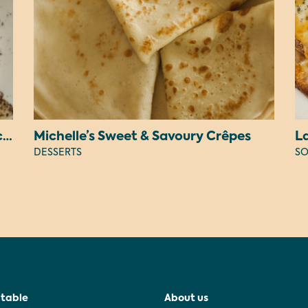
Judy’s Peanut Butter OREO Cheesecake
Michelle’s Sweet & Savoury Crêpes
L
DESSERTS
SO
 table
About us