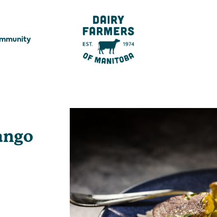
ommunity
ango