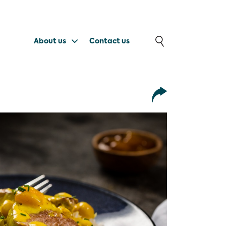
About us
Contact us