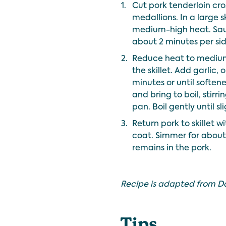
1.
Cut pork tenderloin cros
medallions. In a large sk
medium-high heat. Saut
about 2 minutes per side
2.
Reduce heat to medium
the skillet. Add garlic, 
minutes or until softe
and bring to boil, stirr
pan. Boil gently until s
3.
Return pork to skillet 
coat. Simmer for about 2
remains in the pork.
Recipe is adapted from D
Tips