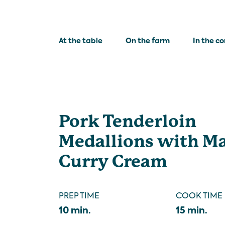
At the table
On the farm
In the c
Pork Tenderloin
Medallions with M
Curry Cream
PREP TIME
COOK TIME
10 min.
15 min.