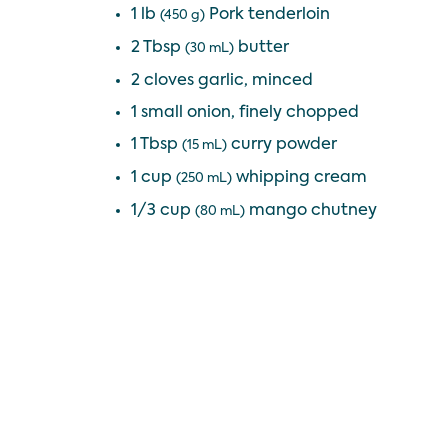
1 lb
Pork tenderloin
(450 g)
2 Tbsp
butter
(30 mL)
2 cloves garlic, minced
1 small onion, finely chopped
1 Tbsp
curry powder
(15 mL)
1 cup
whipping cream
(250 mL)
1/3 cup
mango chutney
(80 mL)