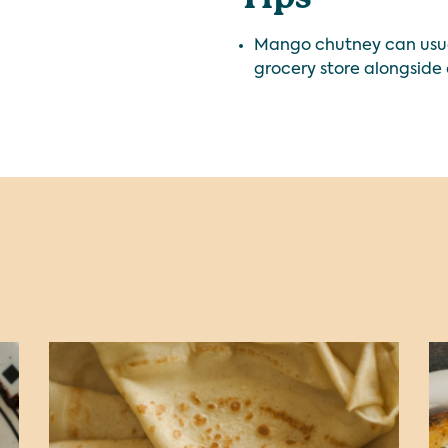
Mango chutney can usual
grocery store alongside 