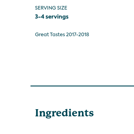
SERVING SIZE
3-4 servings
Great Tastes 2017-2018
Ingredients