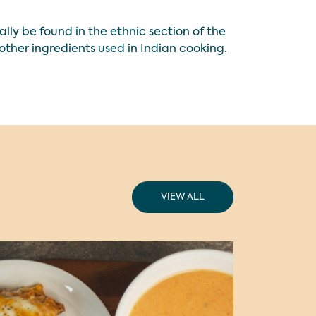
ly be found in the ethnic section of the
other ingredients used in Indian cooking.
VIEW ALL