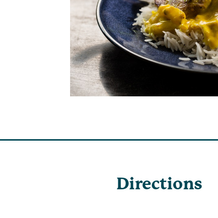
Directions