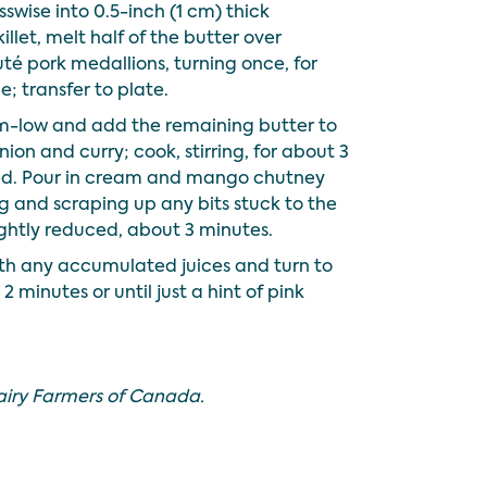
swise into 0.5-inch (1 cm) thick
illet, melt half of the butter over
é pork medallions, turning once, for
; transfer to plate.
-low and add the remaining butter to
onion and curry; cook, stirring, for about 3
ned. Pour in cream and mango chutney
ing and scraping up any bits stuck to the
lightly reduced, about 3 minutes.
with any accumulated juices and turn to
 minutes or until just a hint of pink
airy Farmers of Canada.