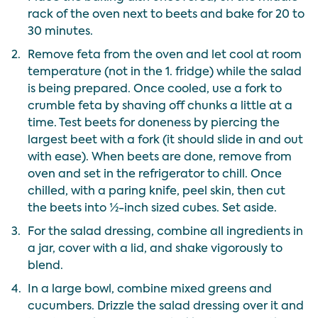
rack of the oven next to beets and bake for 20 to
30 minutes.
2.
Remove feta from the oven and let cool at room
temperature (not in the 1. fridge) while the salad
is being prepared. Once cooled, use a fork to
crumble feta by shaving off chunks a little at a
time. Test beets for doneness by piercing the
largest beet with a fork (it should slide in and out
with ease). When beets are done, remove from
oven and set in the refrigerator to chill. Once
chilled, with a paring knife, peel skin, then cut
the beets into ½-inch sized cubes. Set aside.
3.
For the salad dressing, combine all ingredients in
a jar, cover with a lid, and shake vigorously to
blend.
4.
In a large bowl, combine mixed greens and
cucumbers. Drizzle the salad dressing over it and