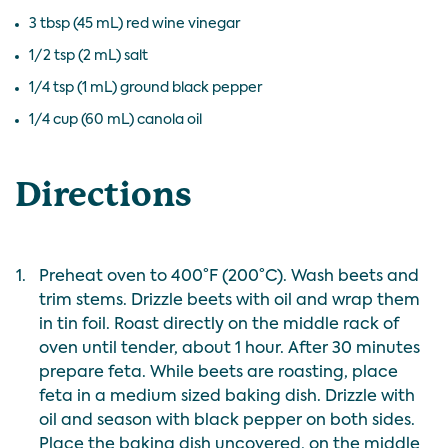
3 tbsp (45 mL) red wine vinegar
1/2 tsp (2 mL) salt
1/4 tsp (1 mL) ground black pepper
1/4 cup (60 mL) canola oil
Directions
1.
Preheat oven to 400°F (200°C). Wash beets and
trim stems. Drizzle beets with oil and wrap them
in tin foil. Roast directly on the middle rack of
oven until tender, about 1 hour. After 30 minutes
prepare feta. While beets are roasting, place
feta in a medium sized baking dish. Drizzle with
oil and season with black pepper on both sides.
Place the baking dish uncovered, on the middle