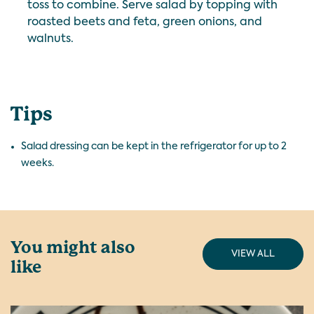
toss to combine.
Serve salad by topping with
roasted beets and feta, green onions, and
walnuts.
Tips
Salad dressing can be kept in the refrigerator for up to 2
weeks.
You might also
VIEW ALL
like