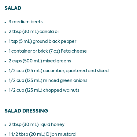
SALAD
3 medium beets
2 tbsp (30 mL) canola oil
1 tsp (5 mL) ground black pepper
1 container or brick (7 oz) Feta cheese
2 cups (500 mL) mixed greens
1/2 cup (125 mL) cucumber, quartered and sliced
1/2 cup (125 mL) minced green onions
1/2 cup (125 mL) chopped walnuts
SALAD DRESSING
2 tbsp (30 mL) liquid honey
1 1/2 tbsp (20 mL) Dijon mustard