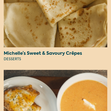
Michelle’s Sweet & Savoury Crêpes
DESSERTS