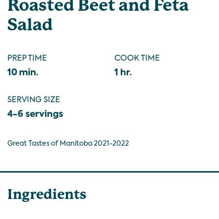
Roasted Beet and Feta
Salad
PREP TIME
COOK TIME
10 min.
1 hr.
SERVING SIZE
4-6 servings
Great Tastes of Manitoba 2021-2022
Ingredients