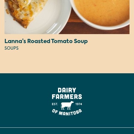
Lanna’s Roasted Tomato Soup
SOUPS