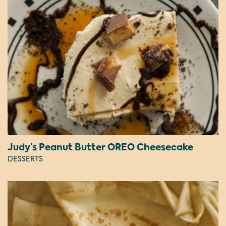
Judy’s Peanut Butter OREO Cheesecake
DESSERTS