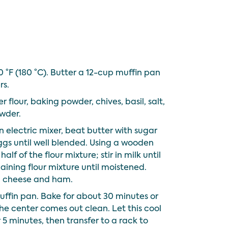
 °F (180 °C). Butter a 12-cup muffin pan
rs.
r flour, baking powder, chives, basil, salt,
wder.
an electric mixer, beat butter with sugar
ggs until well blended. Using a wooden
half of the flour mixture; stir in milk until
maining flour mixture until moistened.
ed cheese and ham.
ffin pan. Bake for about 30 minutes or
 the center comes out clean. Let this cool
 5 minutes, then transfer to a rack to