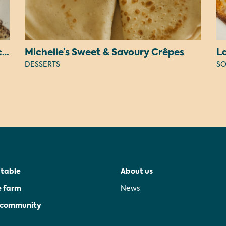
Judy’s Peanut Butter OREO Cheesecake
Michelle’s Sweet & Savoury Crêpes
L
DESSERTS
SO
 table
About us
e farm
News
e community