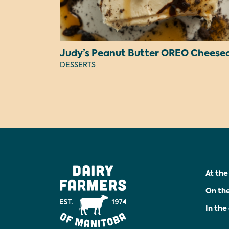
DESSERTS
At the
On th
In th