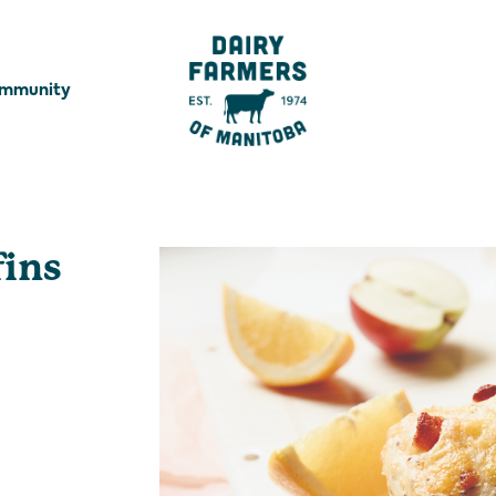
ommunity
fins