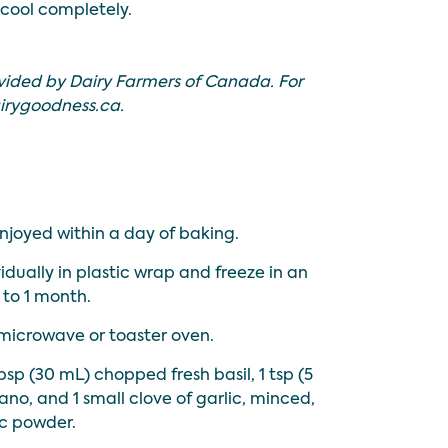
 cool completely.
vided by Dairy Farmers of Canada. For
irygoodness.ca
.
njoyed within a day of baking.
idually in plastic wrap and freeze in an
 to 1 month.
microwave or toaster oven.
bsp (30 mL) chopped fresh basil, 1 tsp (5
o, and 1 small clove of garlic, minced,
ic powder.