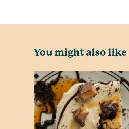
You might also like