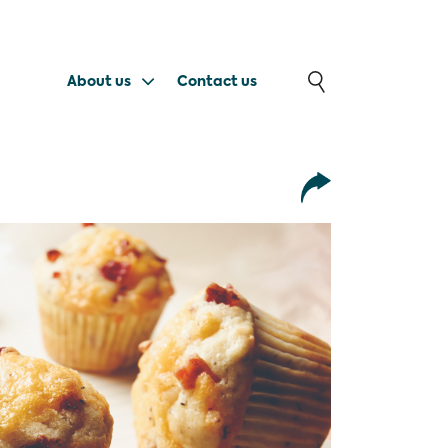
About us
Contact us