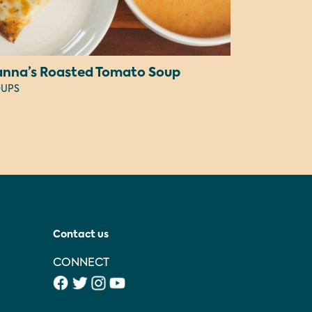
anna’s Roasted Tomato Soup
UPS
Contact us
CONNECT