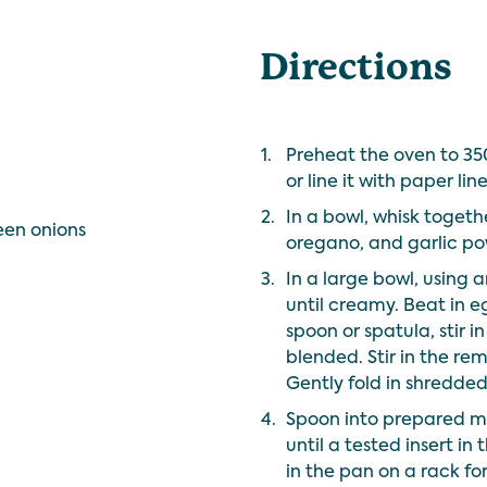
Directions
1.
Preheat the oven to 350
or line it with paper line
2.
In a bowl, whisk togethe
een onions
oregano, and garlic po
3.
In a large bowl, using 
until creamy. Beat in e
spoon or spatula, stir in 
blended. Stir in the re
Gently fold in shredd
4.
Spoon into prepared mu
until a tested insert in
in the pan on a rack for