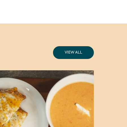
VIEW ALL