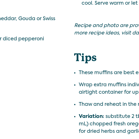
cool. Serve warm or let
eddar, Gouda or Swiss
Recipe and photo are pro
more recipe ideas, visit
da
r diced pepperoni
Tips
These muffins are best e
Wrap extra muffins indiv
airtight container for up
Thaw and reheat in the 
Variation:
substitute 2 t
mL) chopped fresh oregan
for dried herbs and garl