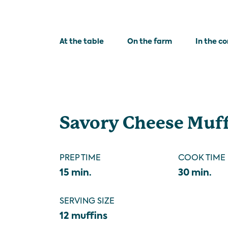
At the table
On the farm
In the c
Savory Cheese Muf
PREP TIME
COOK TIME
15 min.
30 min.
SERVING SIZE
12 muffins