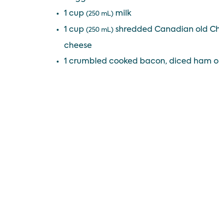
1 cup
milk
(250 mL)
1 cup
shredded Canadian old Ch
(250 mL)
cheese
1 crumbled cooked bacon, diced ham o