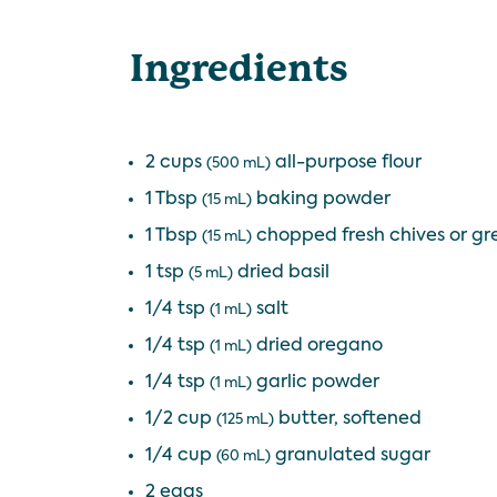
Ingredients
2 cups
all-purpose flour
(500 mL)
1 Tbsp
baking powder
(15 mL)
1 Tbsp
chopped fresh chives or gr
(15 mL)
1 tsp
dried basil
(5 mL)
1/4 tsp
salt
(1 mL)
1/4 tsp
dried oregano
(1 mL)
1/4 tsp
garlic powder
(1 mL)
1/2 cup
butter, softened
(125 mL)
1/4 cup
granulated sugar
(60 mL)
2 eggs