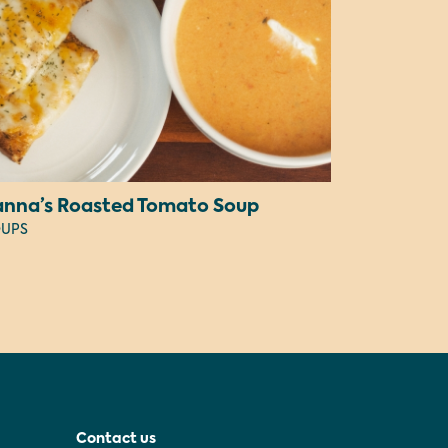
anna’s Roasted Tomato Soup
UPS
Contact us