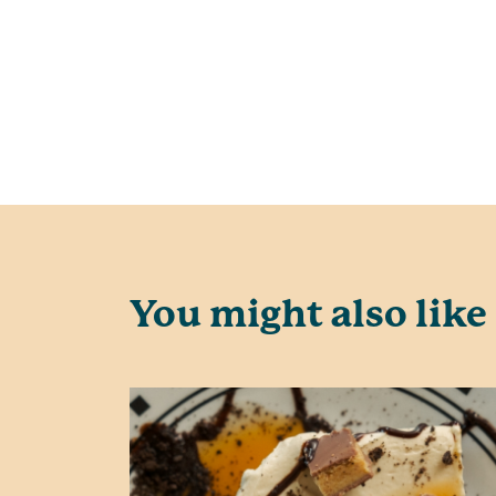
You might also like