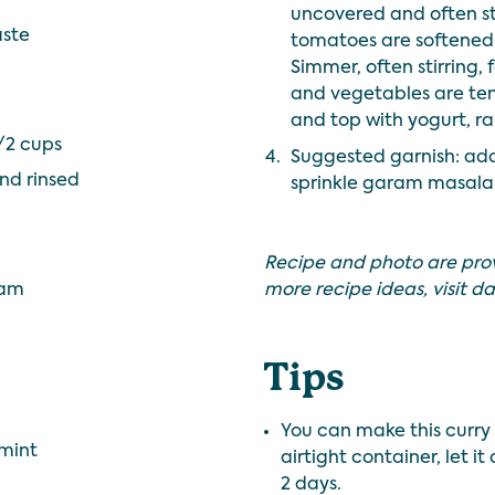
uncovered and often sti
aste
tomatoes are softened. 
Simmer, often stirring, 
and vegetables are tend
and top with yogurt, ra
/2 cups
4.
Suggested garnish: add
nd rinsed
sprinkle garam masala 
Recipe and photo are pro
eam
more recipe ideas, visit
da
Tips
You can make this curry 
 mint
airtight container, let i
2 days.