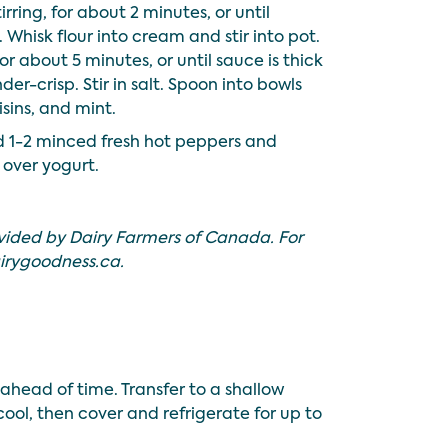
rring, for about 2 minutes, or until
Whisk flour into cream and stir into pot.
for about 5 minutes, or until sauce is thick
er-crisp. Stir in salt. Spoon into bowls
isins, and mint.
 1-2 minced fresh hot peppers and
over yogurt.
vided by Dairy Farmers of Canada. For
irygoodness.ca
.
ahead of time. Transfer to a shallow
t cool, then cover and refrigerate for up to