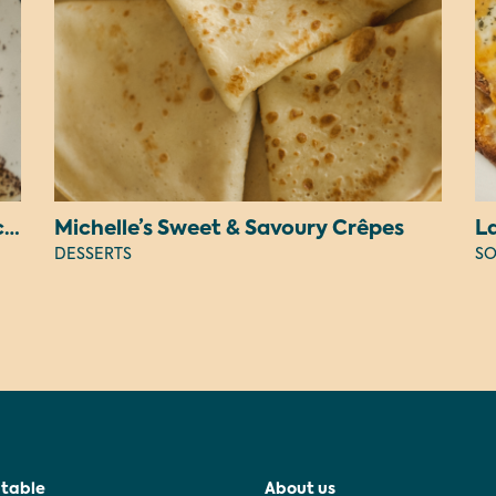
Judy’s Peanut Butter OREO Cheesecake
Michelle’s Sweet & Savoury Crêpes
L
DESSERTS
SO
 table
About us