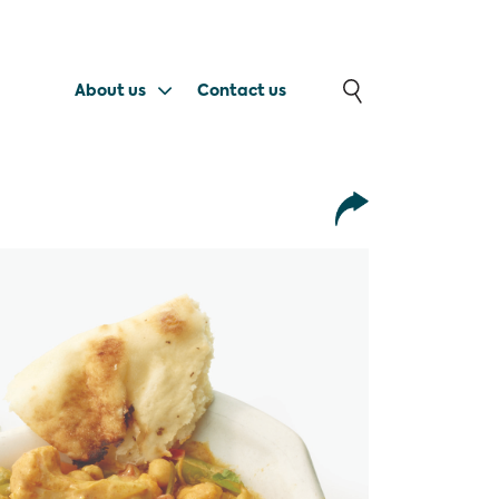
About us
Contact us