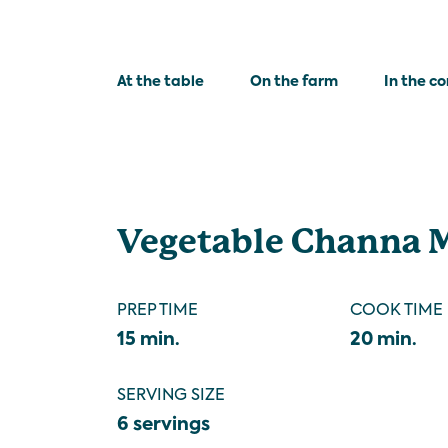
At the table
On the farm
In the c
Vegetable Channa 
PREP TIME
COOK TIME
15 min.
20 min.
SERVING SIZE
6 servings