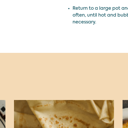
Return to a large pot a
often, until hot and bub
necessary.