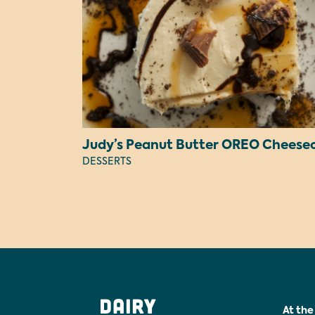
DESSERTS
At the