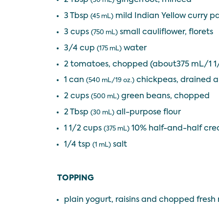
(30 mL)
3 Tbsp
mild Indian Yellow curry p
(45 mL)
3 cups
small cauliflower, florets
(750 mL)
3/4 cup
water
(175 mL)
2 tomatoes, chopped (about375 mL/1 1
1 can
chickpeas, drained a
(540 mL/19 oz.)
2 cups
green beans, chopped
(500 mL)
2 Tbsp
all-purpose flour
(30 mL)
1 1/2 cups
10% half-and-half cr
(375 mL)
1/4 tsp
salt
(1 mL)
TOPPING
plain yogurt, raisins and chopped fresh