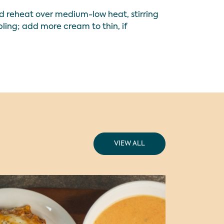
nd reheat over medium-low heat, stirring
bling; add more cream to thin, if
VIEW ALL