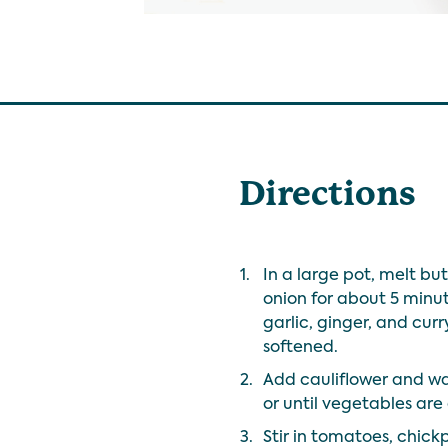
Directions
1.
In a large pot, melt b
onion for about 5 minute
garlic, ginger, and curry
softened.
2.
Add cauliflower and wa
or until vegetables are
3.
Stir in tomatoes, chic