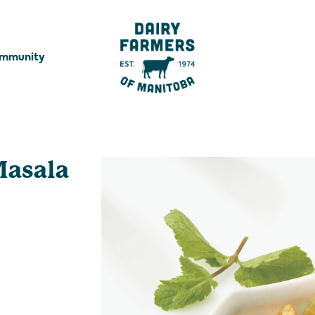
ommunity
Masala