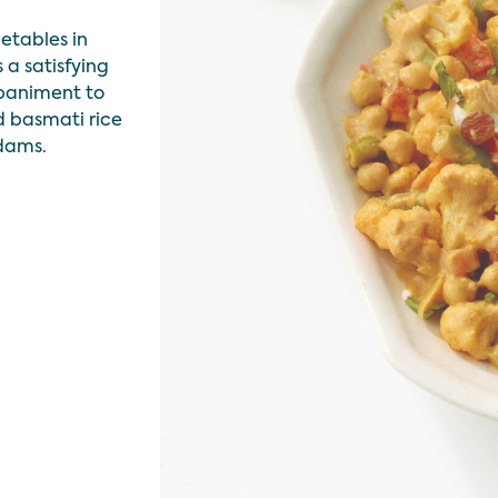
getables in
 a satisfying
paniment to
d basmati rice
dams.