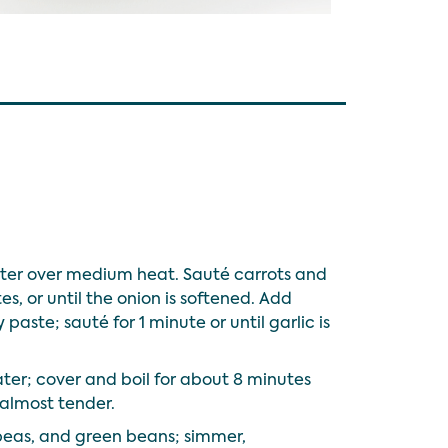
utter over medium heat. Sauté carrots and
s, or until the onion is softened. Add
 paste; sauté for 1 minute or until garlic is
ter; cover and boil for about 8 minutes
 almost tender.
kpeas, and green beans; simmer,