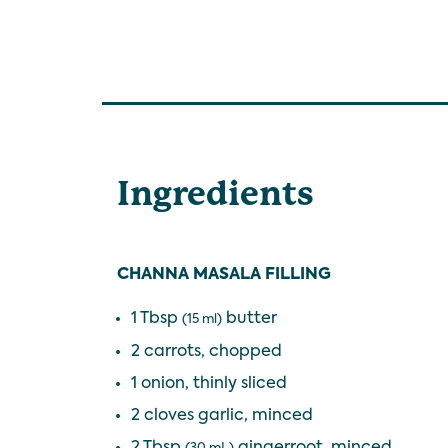
Ingredients
CHANNA MASALA FILLING
1 Tbsp
butter
(15 ml)
2 carrots, chopped
1 onion, thinly sliced
2 cloves garlic, minced
2 Tbsp
gingerroot, minced