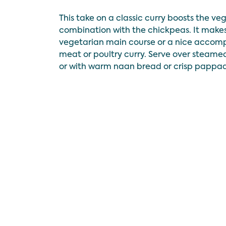
This take on a classic curry boosts the ve
combination with the chickpeas. It makes
vegetarian main course or a nice accom
meat or poultry curry. Serve over steame
or with warm naan bread or crisp pappa