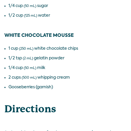
1/4 cup
sugar
(50 mL)
1/2 cup
water
(125 mL)
WHITE CHOCOLATE MOUSSE
1 cup
white chocolate chips
(250 mL)
1/2 tsp
gelatin powder
(2 mL)
1/4 cup
milk
(50 mL)
2 cups
whipping cream
(500 mL)
Gooseberries (garnish)
Directions