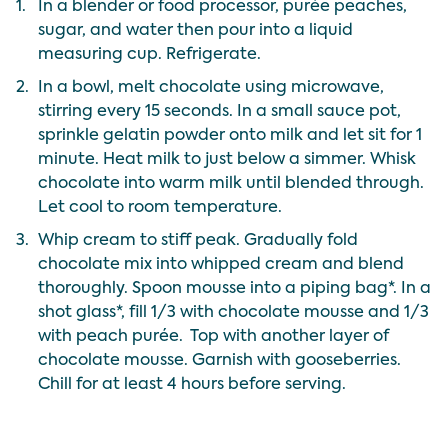
1.
In a blender or food processor, purée peaches,
sugar, and water then pour into a liquid
measuring cup. Refrigerate.
2.
In a bowl, melt chocolate using microwave,
stirring every 15 seconds. In a small sauce pot,
sprinkle gelatin powder onto milk and let sit for 1
minute. Heat milk to just below a simmer. Whisk
chocolate into warm milk until blended through.
Let cool to room temperature.
3.
Whip cream to stiff peak. Gradually fold
chocolate mix into whipped cream and blend
thoroughly. Spoon mousse into a piping bag*. In a
shot glass*, fill 1/3 with chocolate mousse and 1/3
with peach purée. Top with another layer of
chocolate mousse. Garnish with gooseberries.
Chill for at least 4 hours before serving.