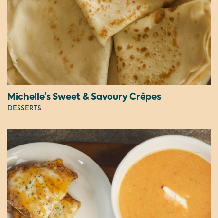
Michelle’s Sweet & Savoury Crêpes
DESSERTS