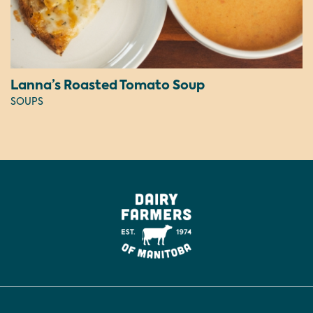
Lanna’s Roasted Tomato Soup
SOUPS