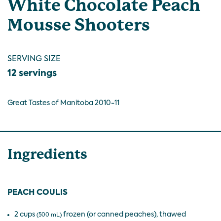
White Chocolate Peach
Mousse Shooters
SERVING SIZE
12 servings
Great Tastes of Manitoba 2010-11
Ingredients
PEACH COULIS
2 cups
frozen (or canned peaches), thawed
(500 mL)