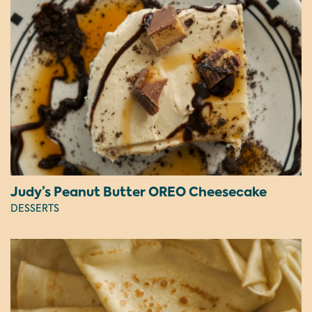
Judy’s Peanut Butter OREO Cheesecake
DESSERTS