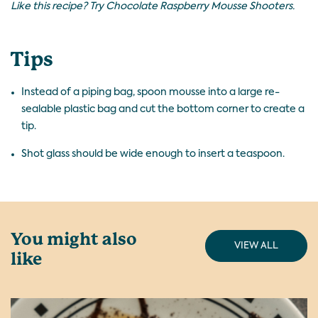
Like this recipe? Try
Chocolate Raspberry Mousse Shooters
.
Tips
Instead of a piping bag, spoon mousse into a large re-
sealable plastic bag and cut the bottom corner to create a
tip.
Shot glass should be wide enough to insert a teaspoon.
You might also
VIEW ALL
like