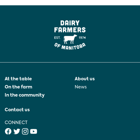
At the table
About us
On the farm
News
In the community
Contact us
CONNECT