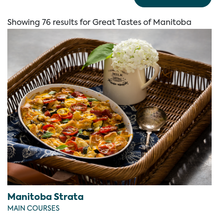
Showing 76 results for Great Tastes of Manitoba
Manitoba Strata
MAIN COURSES