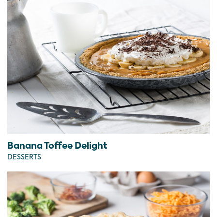
Banana Toffee Delight
DESSERTS