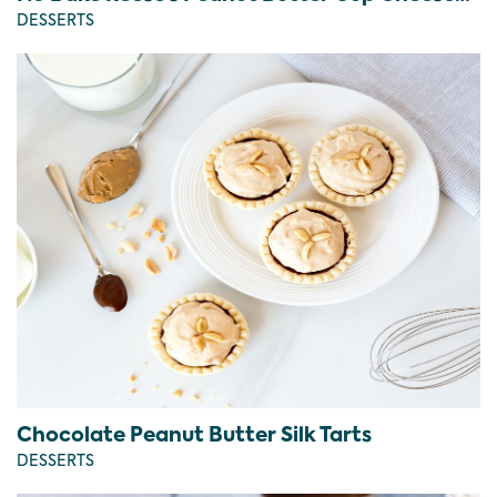
DESSERTS
Chocolate Peanut Butter Silk Tarts
DESSERTS