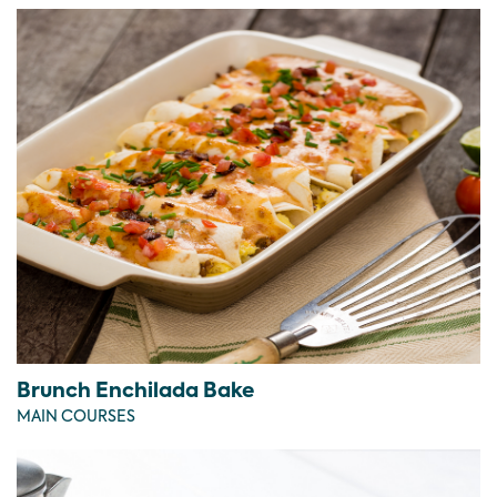
Brunch Enchilada Bake
MAIN COURSES