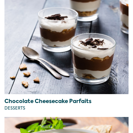
Chocolate Cheesecake Parfaits
DESSERTS