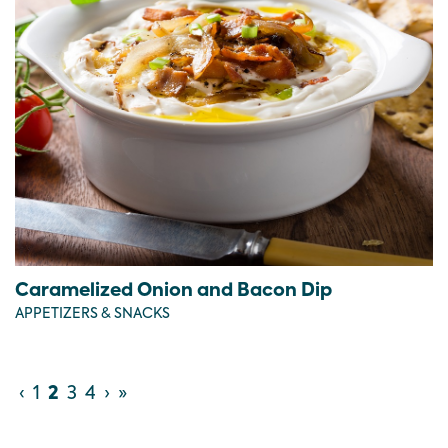
Caramelized Onion and Bacon Dip
APPETIZERS & SNACKS
‹
1
2
3
4
›
»