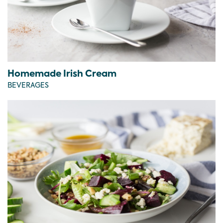
Homemade Irish Cream
BEVERAGES