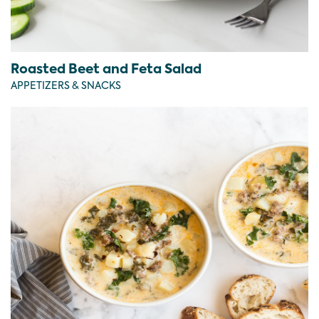
Roasted Beet and Feta Salad
APPETIZERS & SNACKS