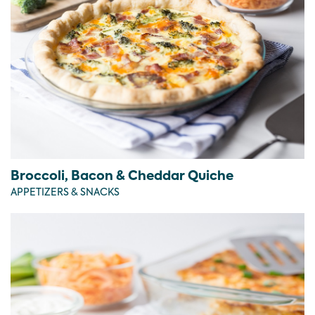
Broccoli, Bacon & Cheddar Quiche
APPETIZERS & SNACKS