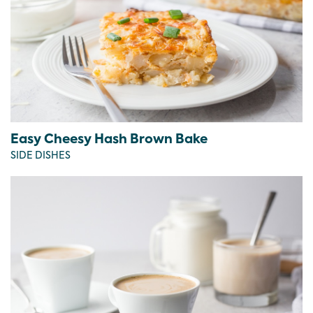
Easy Cheesy Hash Brown Bake
SIDE DISHES