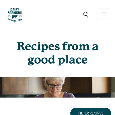
Recipes from a
good place
FILTER RECIPES