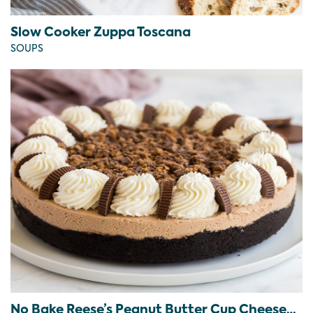
Slow Cooker Zuppa Toscana
SOUPS
No Bake Reese’s Peanut Butter Cup Cheesecake