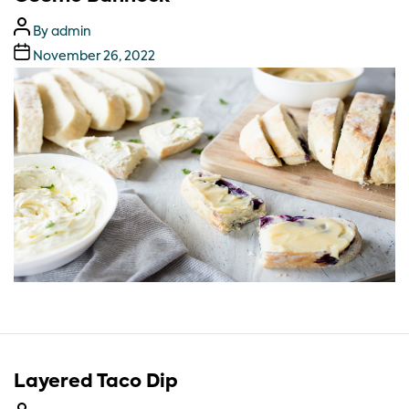
By
admin
November 26, 2022
Layered Taco Dip