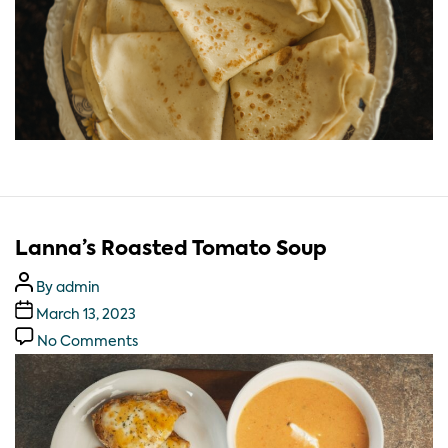
Lanna’s Roasted Tomato Soup
By
admin
March 13, 2023
No Comments