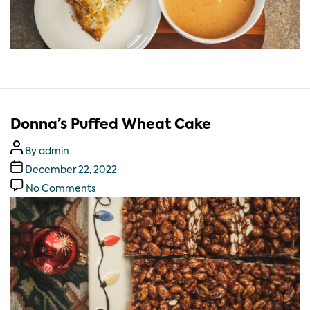
Donna’s Puffed Wheat Cake
By
admin
December 22, 2022
No Comments