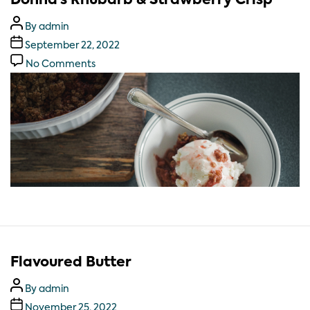
Donna’s Rhubarb & Strawberry Crisp
By
admin
September 22, 2022
No Comments
Flavoured Butter
By
admin
November 25, 2022