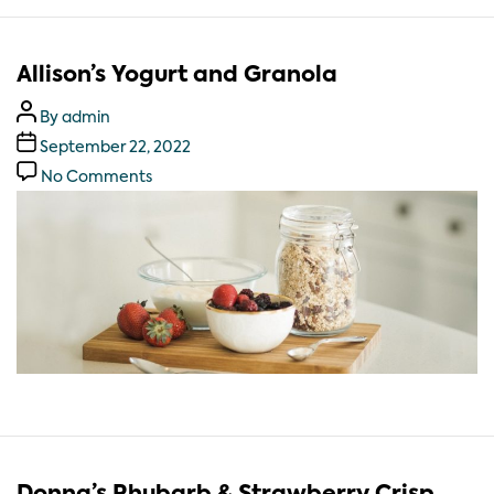
Allison’s Yogurt and Granola
By
admin
September 22, 2022
No Comments