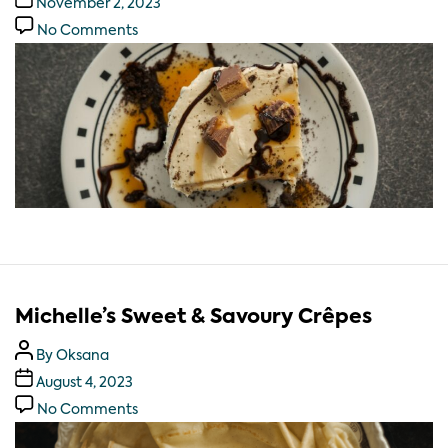
November 2, 2023
No Comments
Michelle’s Sweet & Savoury Crêpes
By
Oksana
August 4, 2023
No Comments