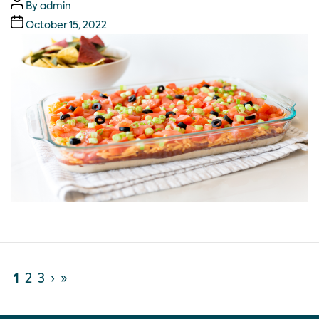
By
admin
October 15, 2022
1
2
3
›
»