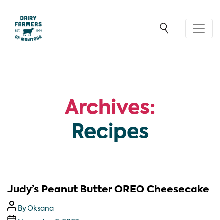
Archives:
Recipes
Judy’s Peanut Butter OREO Cheesecake
By
Oksana