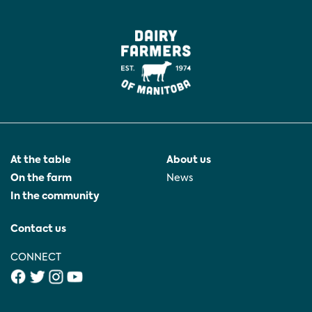
At the table
About us
On the farm
News
In the community
Contact us
CONNECT