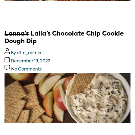
Lanna’s
Laila’s Chocolate Chip Cookie
Dough Dip
By
dfm_admin
December 19, 2022
No Comments