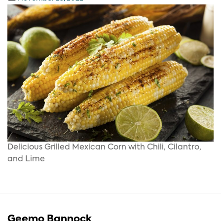
Delicious Grilled Mexican Corn with Chili, Cilantro,
and Lime
Geemo Bannock